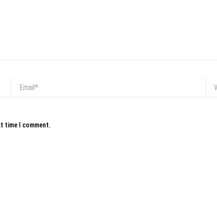
Email*
Web
xt time I comment.