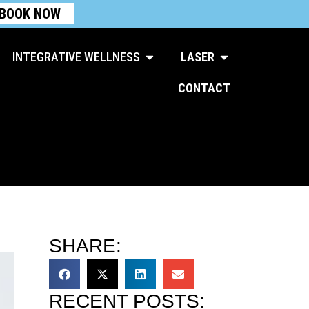
BOOK NOW
Open Integrative Wellness
Open Laser
INTEGRATIVE WELLNESS
LASER
CONTACT
SHARE:
RECENT POSTS: