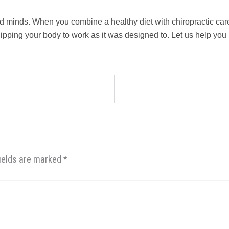
nd minds. When you combine a healthy diet with chiropractic car
ipping your body to work as it was designed to. Let us help you
fields are marked
*