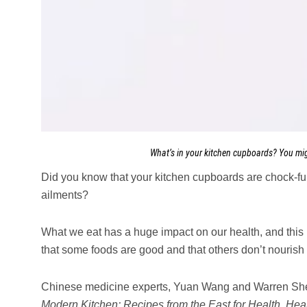
What’s in your kitchen cupboards? You mi
Did you know that your kitchen cupboards are chock-fu
ailments?
What we eat has a huge impact on our health, and thi
that some foods are good and that others don’t nourish 
Chinese medicine experts, Yuan Wang and Warren Shei
Modern Kitchen: Recipes from the East for Health, Hea