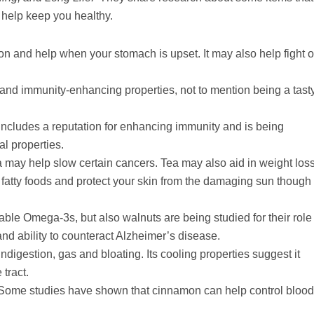
 help keep you healthy.
n and help when your stomach is upset. It may also help fight o
and immunity-enhancing properties, not to mention being a tast
 includes a reputation for enhancing immunity and is being
al properties.
 may help slow certain cancers. Tea may also aid in weight loss
f fatty foods and protect your skin from the damaging sun though
ble Omega-3s, but also walnuts are being studied for their role 
d ability to counteract Alzheimer’s disease.
digestion, gas and bloating. Its cooling properties suggest it
 tract.
s! Some studies have shown that cinnamon can help control blood