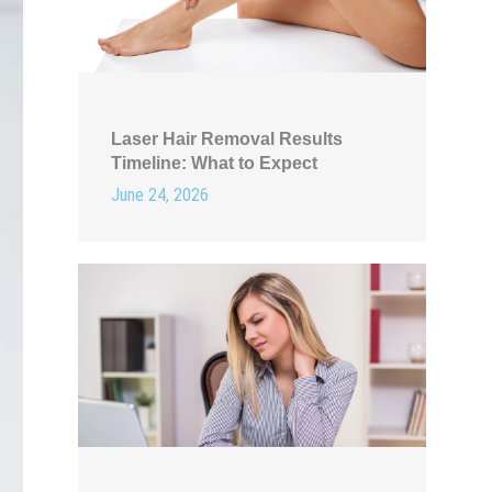
Laser Hair Removal Results
Timeline: What to Expect
June 24, 2026