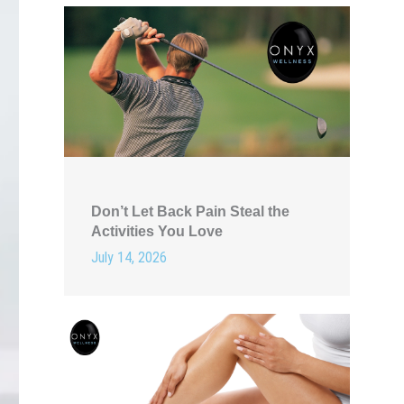
Don’t Let Back Pain Steal the
Activities You Love
July 14, 2026