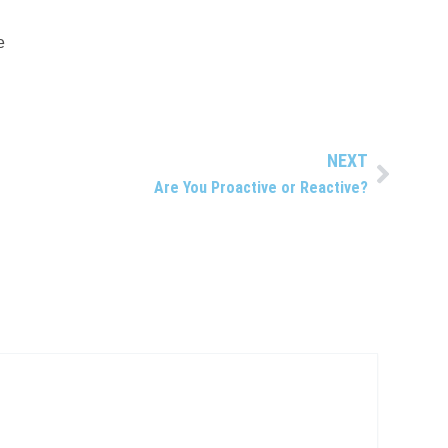
e
NEXT
Next
Are You Proactive or Reactive?