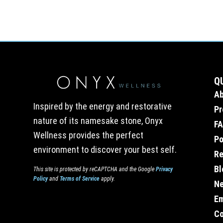
Q
A
Inspired by the energy and restorative
Pr
nature of its namesake stone, Onyx
F
Wellness provides the perfect
Po
environment to discover your best self.
Re
Bl
This site is protected by reCAPTCHA and the Google
Privacy
Policy
and
Terms of Service
apply.
Ne
E
Co