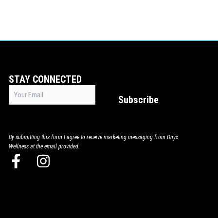
STAY CONNECTED
Email
Subscribe
(Required)
By submitting this form I agree to receive marketing messaging from Onyx
Wellness at the email provided.
F
I
a
n
c
s
e
t