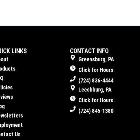
UICK LINKS
CONTACT INFO
bout
Greensburg, PA
oducts
Click for Hours
AQ
(724) 836-4444
licies
Leechburg, PA
views
Click for Hours
og
(724) 845-1380
wsletters
mployment
ntact Us