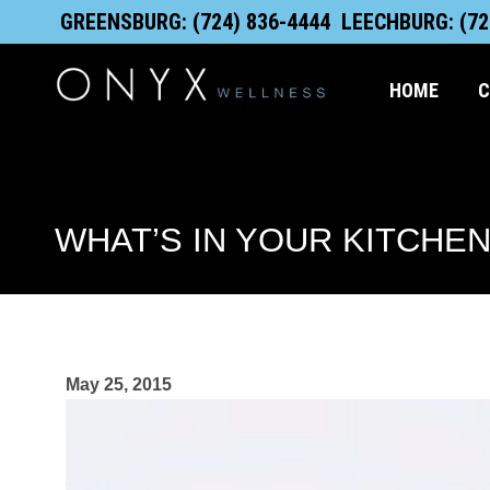
Skip
content
GREENSBURG: (724) 836-4444
LEECHBURG: (72
to
content
HOME
C
WHAT’S IN YOUR KITCHEN
May 25, 2015