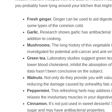
you probably have lying around your kitchen that might
Fresh ginger.
Ginger can be used to aid digestio
some types of the common cold.
Garlic.
Research shows garlic has antibacterial 
addition to cooking.
Mushrooms.
The long history of this vegetable
investigated for potential anti-cancer and anti-vir
Green tea.
Laboratory studies suggest green tea
lower blood cholesterol, inhibit the absorption o
data hasn’t been conclusive on the subject.
Walnuts.
Not only do they provide you with valua
reducing the damage caused by unhealthy fats an
Peppermint.
This refreshing herb may address in
relaxes the involuntary muscles in your digestive
Cinnamon.
It’s not just used in sweet dessert
sugar and may have antibacterial properties.