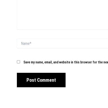
Name*
Save my name, email, and website in this browser for the ne