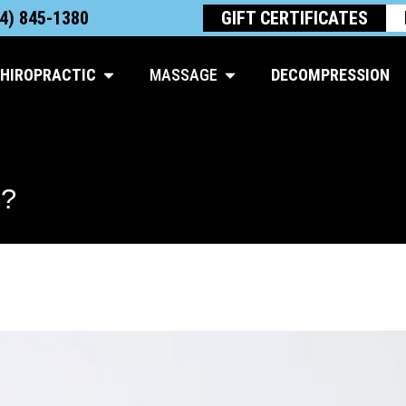
4) 845-1380
GIFT CERTIFICATES
Open Chiropractic
Open Massage
HIROPRACTIC
MASSAGE
DECOMPRESSION
?