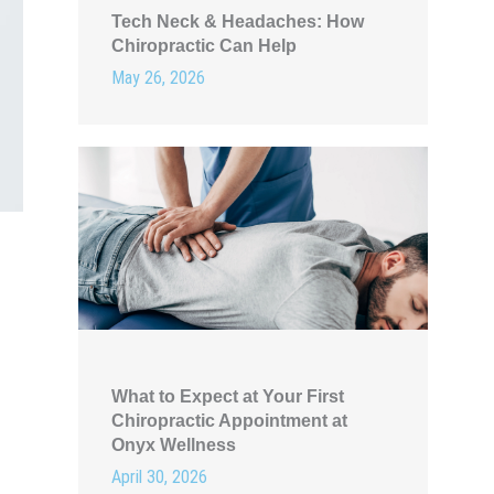
Tech Neck & Headaches: How
Chiropractic Can Help
May 26, 2026
What to Expect at Your First
Chiropractic Appointment at
Onyx Wellness
April 30, 2026