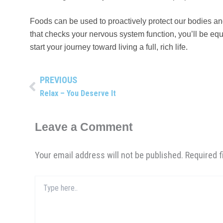
Foods can be used to proactively protect our bodies a
that checks your nervous system function, you’ll be equ
start your journey toward living a full, rich life.
PREVIOUS
Prev
Relax – You Deserve It
Leave a Comment
Your email address will not be published.
Required 
Type
here..