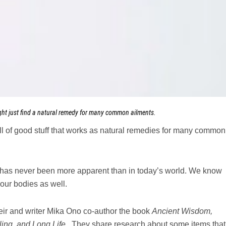
ght just find a natural remedy for many common ailments.
ll of good stuff that works as natural remedies for many common
s has never been more apparent than in today’s world. We know
our bodies as well.
r and writer Mika Ono co-author the book
Ancient Wisdom,
ling, and Long Life.
They share research about some items that