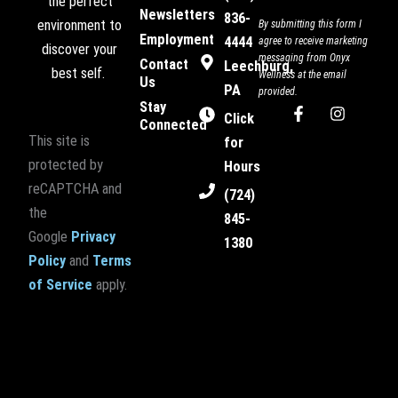
the perfect
Newsletters
836-
environment to
By submitting this form I
Employment
4444
agree to receive marketing
discover your
messaging from Onyx
Contact
Leechburg,
best self.
Wellness at the email
Us
PA
provided.
Stay
F
I
Click
Connected
a
n
This site is
c
s
for
e
t
protected by
Hours
b
a
reCAPTCHA and
o
g
(724)
o
r
the
845-
k
a
Google
Privacy
-
m
1380
f
Policy
and
Terms
of Service
apply.