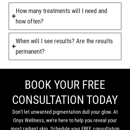
How many treatments will I need and
how often?
When will I see results? Are the results
permanent?
BOOK YOUR FREE
CONSULTATION TODAY
Don’t let unwanted pigmentation dull your glow. At
Onyx Wellness, we’re here to help you reveal your
most radiant skin. Schedule your FREE consultation