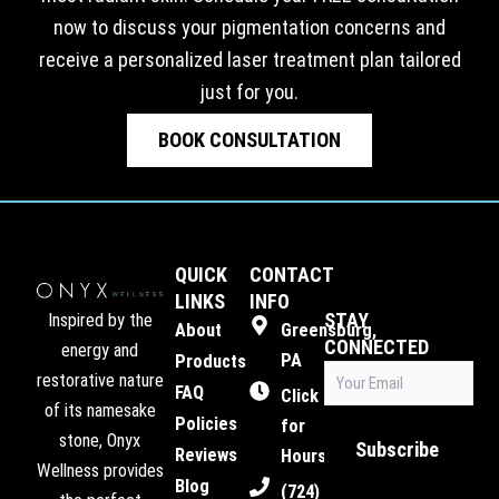
now to discuss your pigmentation concerns and
receive a personalized laser treatment plan tailored
just for you.
BOOK CONSULTATION
QUICK
CONTACT
LINKS
INFO
STAY
Inspired by the
About
Greensburg,
CONNECTED
energy and
PA
Products
Email
restorative nature
FAQ
(Required)
Click
of its namesake
Policies
for
stone, Onyx
Subscribe
Reviews
Hours
Wellness provides
Blog
(724)