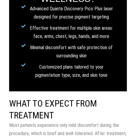
Advanced Quanta Discovery Pico Plus laser
designed for precise pigment targeting
Effective treatment for multiple skin areas:
face, arms, chest, legs, hands, and more
Minimal discomfort with safe protection of
surrounding skin
Customized plans tailored to your
pigmentation type, size, and skin tone
WHAT TO EXPECT FROM
TREATMENT
Most patients experience only mild discomfort during the
procedure, which is brief and well-tolerated. After treatment,