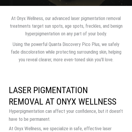
At Onyx Wellness, our advanced laser pigmentation removal
treatments target sun spots, age spots, freckles, and benign
hyperpigmentation on any part of your body.
Using the powerful Quanta Discovery Pico Plus, we safely
fade discoloration while protecting surrounding skin, helping
you reveal clearer, more even-toned skin you’ll love.
LASER PIGMENTATION
REMOVAL AT ONYX WELLNESS
Hyperpigmentation can affect your confidence, but it doesn’t
have to be permanent.
At Onyx Wellness, we specialize in safe, effective laser