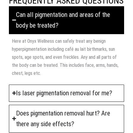
FREQUENTLY ASKED QUESTIONS
Can all pigmentation and areas of the
body be treated?
Here at Onyx Wellness can safely treat any benign
hyperpigmentation including café au lait birthmarks, sun
spots, age spots, and even freckles. Any and all parts of
the body can be treated. This includes face, arms, hands,
chest, legs etc.
Is laser pigmentation removal for me?
Does pigmentation removal hurt? Are
there any side effects?