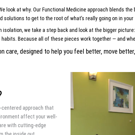
 We look at why. Our Functional Medicine approach blends the b
 solutions to get to the root of what’s really going on in your
 isolation, we take a step back and look at the bigger picture
habits. Because all of these pieces work together — and when 
n care, designed to help you feel better, move better,
?
nt-centered approach that
ironment affect your well-
are with cutting-edge
m the inside out.