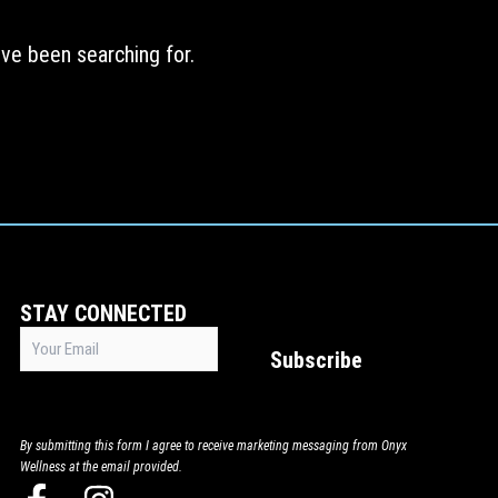
ve been searching for.
STAY CONNECTED
Email
Subscribe
(Required)
By submitting this form I agree to receive marketing messaging from Onyx
Wellness at the email provided.