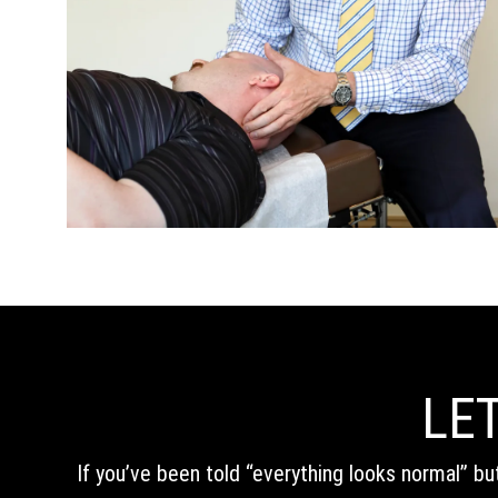
LET
If you’ve been told “everything looks normal” bu