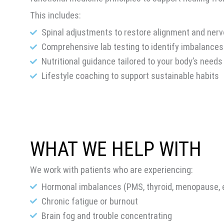
This includes:
Spinal adjustments to restore alignment and ner
Comprehensive lab testing to identify imbalances
Nutritional guidance tailored to your body’s needs
Lifestyle coaching to support sustainable habits
WHAT WE HELP WITH
We work with patients who are experiencing:
Hormonal imbalances (PMS, thyroid, menopause, e
Chronic fatigue or burnout
Brain fog and trouble concentrating