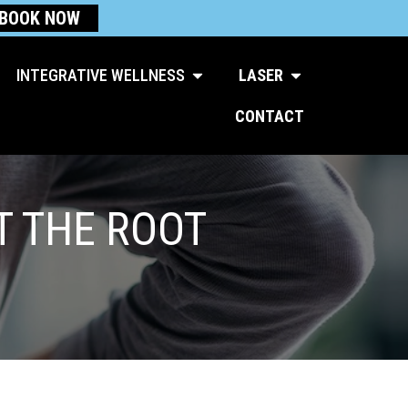
BOOK NOW
Open Integrative Wellness
Open Laser
INTEGRATIVE WELLNESS
LASER
CONTACT
T THE ROOT