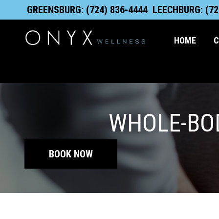
Skip
content
GREENSBURG: (724) 836-4444
LEECHBURG: (72
to
content
HOME
C
WHOLE-BOD
BOOK NOW