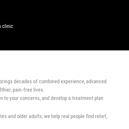
 clinic
rs brings decades of combined experience, advanced
thier, pain-free lives.
en to your concerns, and develop a treatment plan
s and older adults, we help real people find relief,