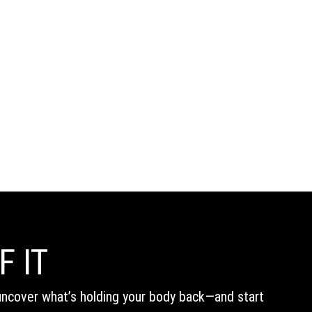
F IT
s uncover what’s holding your body back—and start