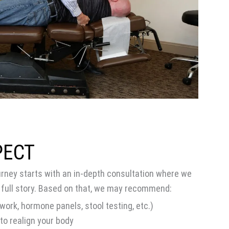
PECT
urney starts with an in-depth consultation where we
 full story. Based on that, we may recommend:
work, hormone panels, stool testing, etc.)
to realign your body