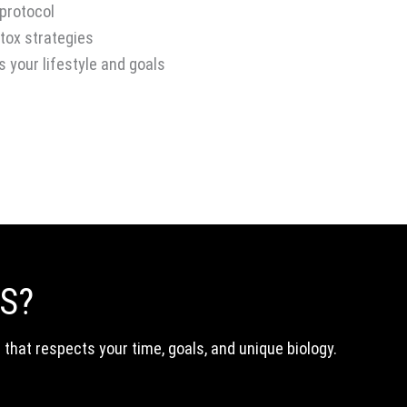
 protocol
ox strategies
s your lifestyle and goals
S?
p that respects your time, goals, and unique biology.