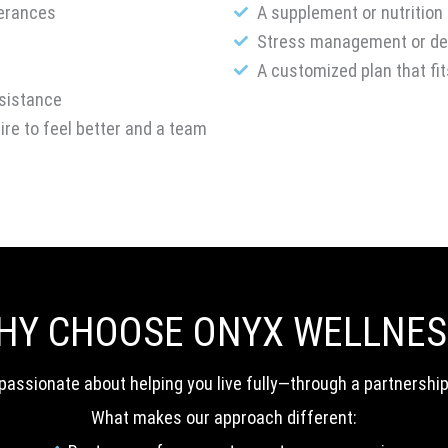
lerances
A supplement or nutrition
Stress management or det
A customized plan that fit
esistance
sire to feel better and a team
HY CHOOSE ONYX WELLNES
re passionate about helping you live fully—through a partnershi
What makes our approach different: