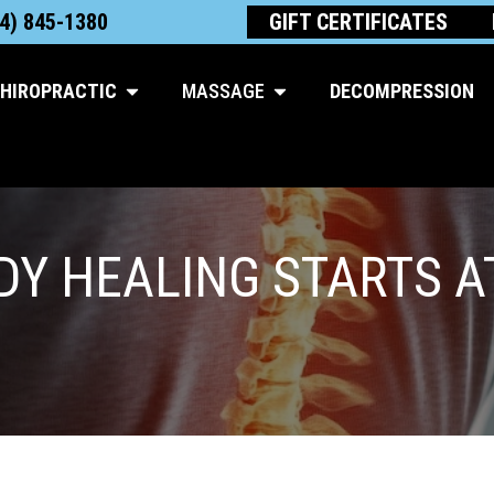
4) 845-1380
GIFT CERTIFICATES
Open Chiropractic
Open Massage
HIROPRACTIC
MASSAGE
DECOMPRESSION
Y HEALING STARTS A