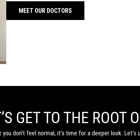
MEET OUR DOCTORS
’S GET TO THE ROOT O
t you don’t feel normal, it’s time for a deeper look. Let’