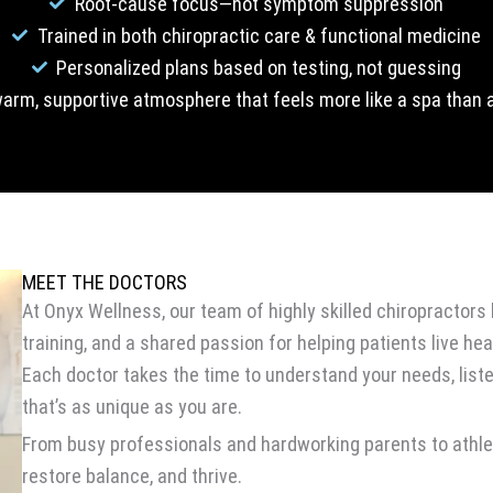
Root-cause focus—not symptom suppression
Trained in both chiropractic care & functional medicine
Personalized plans based on testing, not guessing
arm, supportive atmosphere that feels more like a spa than a
MEET THE DOCTORS
At Onyx Wellness, our team of highly skilled chiropracto
training, and a shared passion for helping patients live heal
Each doctor takes the time to understand your needs, list
that’s as unique as you are.
From busy professionals and hardworking parents to athlete
restore balance, and thrive.