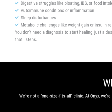
Digestive struggles like bloating, IBS, or food into
Autoimmune conditions or inflammation
Sleep disturbances
Metabolic challenges like weight gain or insulin r
You don’t need a diagnosis to start healing, just a de
that listens.
W
We’re not a “one-size-fits-all” clinic. At Onyx, we’