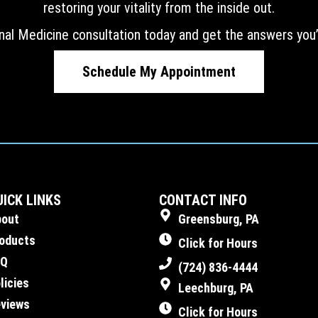
restoring your vitality from the inside out.
nal Medicine consultation today and get the answers you’
Schedule My Appointment
UICK LINKS
CONTACT INFO
bout
Greensburg, PA
oducts
Click for Hours
AQ
(724) 836-4444
licies
Leechburg, PA
views
Click for Hours