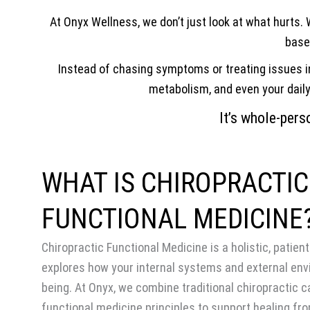
At Onyx Wellness, we don’t just look at what hurts.
based
Instead of chasing symptoms or treating issues in
metabolism, and even your daily 
It’s whole-perso
WHAT IS CHIROPRACTIC
FUNCTIONAL MEDICINE
Chiropractic Functional Medicine is a holistic, patie
explores how your internal systems and external env
being. At Onyx, we combine traditional chiropractic c
functional medicine principles to support healing fro