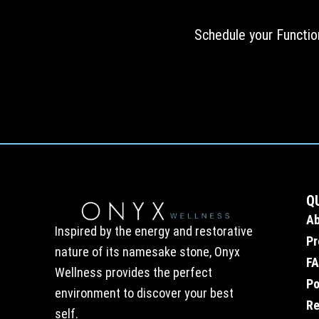
Schedule your Functio
Q
A
Inspired by the energy and restorative
Pr
nature of its namesake stone, Onyx
F
Wellness provides the perfect
Po
environment to discover your best
Re
self.