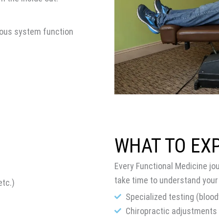
vous system function
WHAT TO EX
Every Functional Medicine jo
take time to understand your
tc.)
Specialized testing (blood
Chiropractic adjustments 