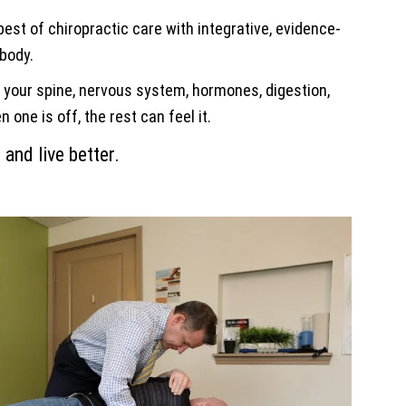
est of chiropractic care with integrative, evidence-
 body.
: your spine, nervous system, hormones, digestion,
one is off, the rest can feel it.
 and live better.