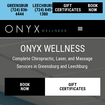
Skip
content
GREENSBURG:
LEECHBURG:
GIFT
BOOK
to
(724) 836-
(724) 845-
CERTIFICATES
NOW
4444
1380
content
Integrative Wellness
ONYX WELLNESS
Complete Chiropractic, Laser, and Massage
Services in Greensburg and Leechburg.
BOOK
GIFT
NOW
CERTIFICATES