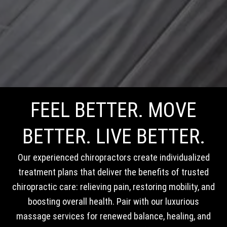
FEEL BETTER. MOVE
BETTER. LIVE BETTER.
Our experienced chiropractors create individualized
treatment plans that deliver the benefits of trusted
chiropractic care: relieving pain, restoring mobility, and
boosting overall health. Pair with our luxurious
massage services for renewed balance, healing, and