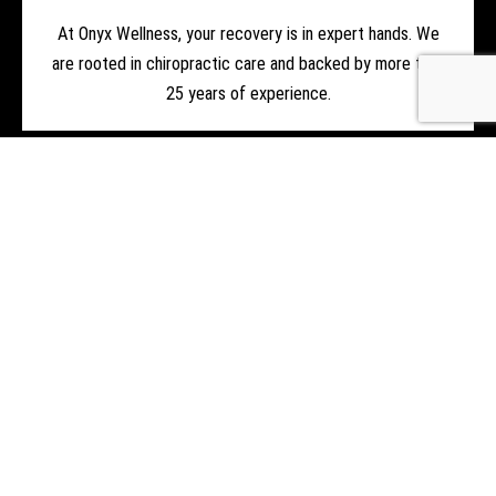
At Onyx Wellness, your recovery is in expert hands. We
are rooted in chiropractic care and backed by more than
25 years of experience.
LEARN MORE