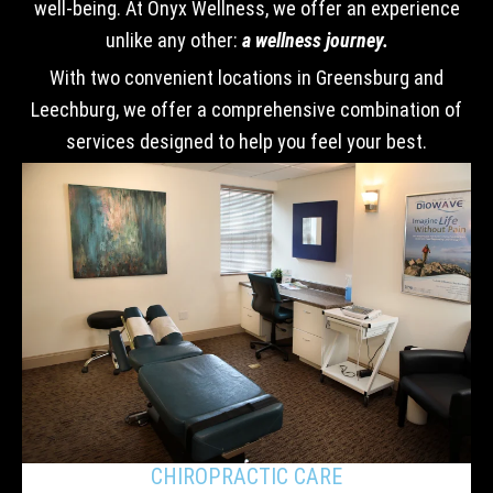
well-being. At Onyx Wellness, we offer an experience
unlike any other:
a wellness journey.
With two convenient locations in Greensburg and
Leechburg, we offer a comprehensive combination of
services designed to help you feel your best.
CHIROPRACTIC CARE