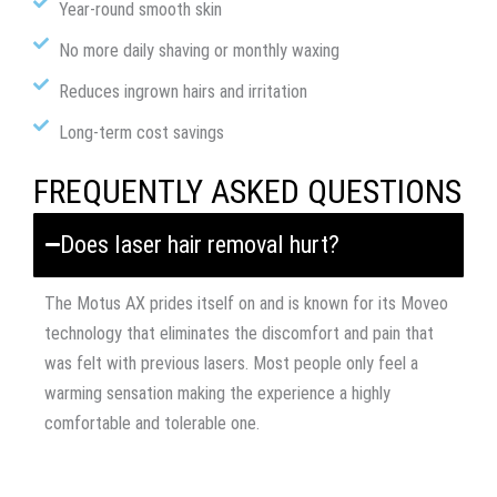
Year-round smooth skin
No more daily shaving or monthly waxing
Reduces ingrown hairs and irritation
Long-term cost savings
FREQUENTLY ASKED QUESTIONS
Does laser hair removal hurt?
The Motus AX prides itself on and is known for its Moveo
technology that eliminates the discomfort and pain that
was felt with previous lasers. Most people only feel a
warming sensation making the experience a highly
comfortable and tolerable one.