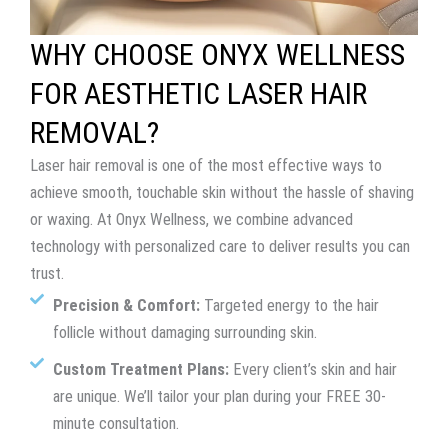
WHY CHOOSE ONYX WELLNESS
FOR AESTHETIC LASER HAIR
REMOVAL?
Laser hair removal is one of the most effective ways to
achieve smooth, touchable skin without the hassle of shaving
or waxing. At Onyx Wellness, we combine advanced
technology with personalized care to deliver results you can
trust.
Precision & Comfort:
Targeted energy to the hair
follicle without damaging surrounding skin.
Custom Treatment Plans:
Every client’s skin and hair
are unique. We’ll tailor your plan during your FREE 30-
minute consultation.