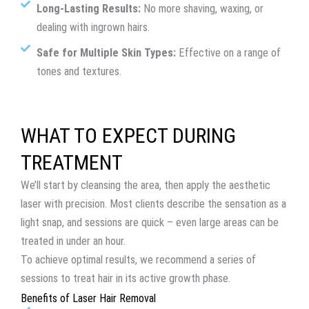
Long-Lasting Results:
No more shaving, waxing, or
dealing with ingrown hairs.
Safe for Multiple Skin Types:
Effective on a range of
tones and textures.
WHAT TO EXPECT DURING
TREATMENT
We’ll start by cleansing the area, then apply the aesthetic
laser with precision. Most clients describe the sensation as a
light snap, and sessions are quick – even large areas can be
treated in under an hour.
To achieve optimal results, we recommend a series of
sessions to treat hair in its active growth phase.
Benefits of Laser Hair Removal