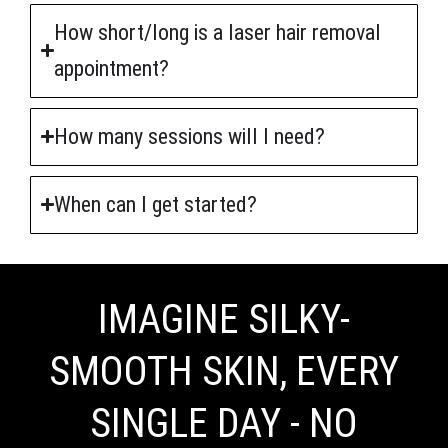
How short/long is a laser hair removal
appointment?
How many sessions will I need?
When can I get started?
IMAGINE SILKY-
SMOOTH SKIN, EVERY
SINGLE DAY - NO