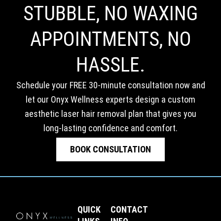
STUBBLE, NO WAXING
APPOINTMENTS, NO
HASSLE.
Schedule your FREE 30-minute consultation now and
let our Onyx Wellness experts design a custom
aesthetic laser hair removal plan that gives you
long-lasting confidence and comfort.
BOOK CONSULTATION
QUICK
CONTACT