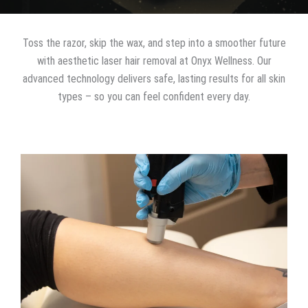
Toss the razor, skip the wax, and step into a smoother future
with aesthetic laser hair removal at Onyx Wellness. Our
advanced technology delivers safe, lasting results for all skin
types – so you can feel confident every day.