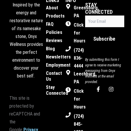
LINKS
INFO
STAY
Inspired by the
About
Greensburg,
CONNECTED
energy and
PA
Products
Email
restorative nature
FAQ
(Required)
Click
of its namesake
Policies
for
stone, Onyx
Subscribe
Reviews
Hours
Wellness provides
Blog
(724)
the perfect
Newsletters
836-
environment to
By submitting this form I
Employment
4444
agree to receive marketing
discover your
messaging from Onyx
Contact
Leechburg,
best self.
Wellness at the email
Us
PA
provided.
Stay
F
I
Click
Connected
a
n
This site is
c
s
for
e
t
protected by
Hours
b
a
reCAPTCHA and
o
g
(724)
o
r
the
845-
k
a
Google
Privacy
-
m