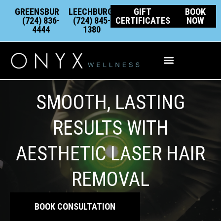
Skip
content
GREENSBURG:
LEECHBURG:
GIFT
BOOK
to
(724) 836-
(724) 845-
CERTIFICATES
NOW
4444
1380
content
Integrative Wellness
SMOOTH, LASTING
RESULTS WITH
AESTHETIC LASER HAIR
REMOVAL
BOOK CONSULTATION