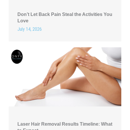
Don’t Let Back Pain Steal the Activities You
Love
July 14, 2026
Laser Hair Removal Results Timeline: What