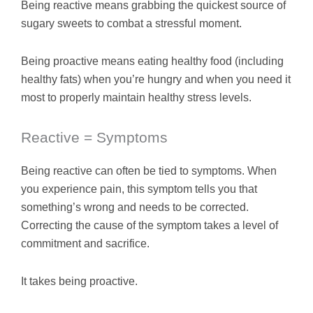
Being reactive means grabbing the quickest source of
sugary sweets to combat a stressful moment.
Being proactive means eating healthy food (including
healthy fats) when you’re hungry and when you need it
most to properly maintain healthy stress levels.
Reactive = Symptoms
Being reactive can often be tied to symptoms. When
you experience pain, this symptom tells you that
something’s wrong and needs to be corrected.
Correcting the cause of the symptom takes a level of
commitment and sacrifice.
It takes being proactive.