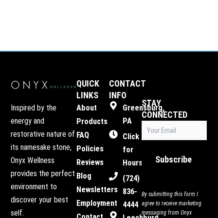
QUICK
CONTACT
LINKS
INFO
STAY
Inspired by the
About
Greensburg,
CONNECTED
energy and
PA
Products
Email
restorative nature of
FAQ
(Required)
Click
its namesake stone,
Policies
for
Subscribe
Onyx Wellness
Reviews
Hours
provides the perfect
Blog
(724)
environment to
Newsletters
836-
By submitting this form I
discover your best
Employment
4444
agree to receive marketing
self.
messaging from Onyx
Contact
Leechburg,