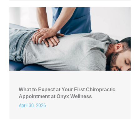
What to Expect at Your First Chiropractic
Appointment at Onyx Wellness
April 30, 2026