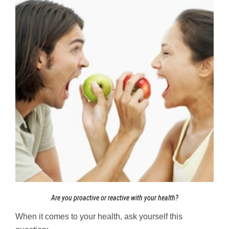
Are you proactive or reactive with your health?
When it comes to your health, ask yourself this