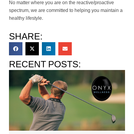
No matter where you are on the reactive/proactive
spectrum, we are committed to helping you maintain a
healthy lifestyle.
SHARE:
RECENT POSTS: