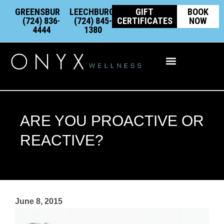
Skip
content
GREENSBURG:
LEECHBURG:
GIFT
BOOK
to
(724) 836-
(724) 845-
CERTIFICATES
NOW
4444
1380
content
Integrative Wellness
ARE YOU PROACTIVE OR
REACTIVE?
June 8, 2015