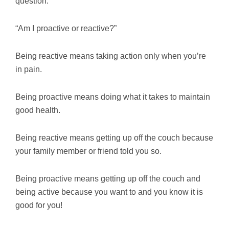
question:
“Am I proactive or reactive?”
Being reactive means taking action only when you’re
in pain.
Being proactive means doing what it takes to maintain
good health.
Being reactive means getting up off the couch because
your family member or friend told you so.
Being proactive means getting up off the couch and
being active because you want to and you know it is
good for you!