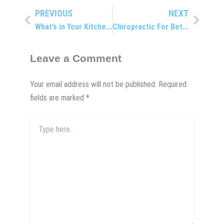
PREVIOUS
NEXT
Prev
Next
What’s in Your Kitchen?
Chiropractic For Better Golf?
Leave a Comment
Your email address will not be published.
Required
fields are marked
*
Type
here..