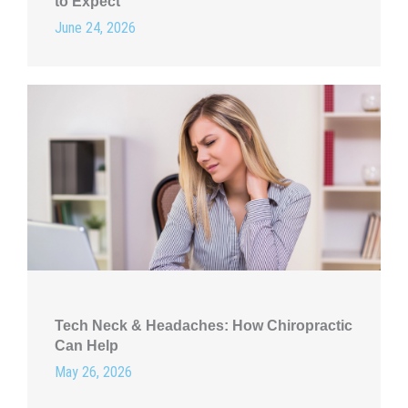
to Expect
June 24, 2026
Tech Neck & Headaches: How Chiropractic
Can Help
May 26, 2026