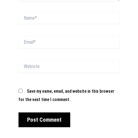
Name*
Email*
Website
Save my name, email, and website in this browser
for the next time I comment.