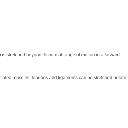
 is stretched beyond its normal range of motion in a forward
ciated muscles, tendons and ligaments can be stretched or torn,