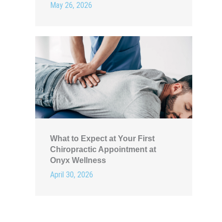
May 26, 2026
What to Expect at Your First
Chiropractic Appointment at
Onyx Wellness
April 30, 2026