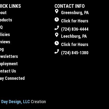
UICK LINKS
CONTACT INFO
bout
Greensburg, PA
oducts
Click for Hours
AQ
(724) 836-4444
licies
Leechburg, PA
views
Click for Hours
og
(724) 845-1380
wsletters
mployment
ntact Us
ay Connected
 Day Design, LLC
Creation