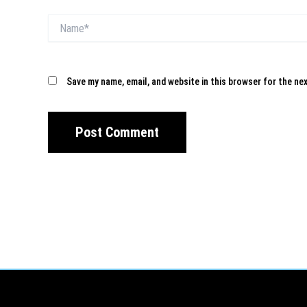
Name*
Save my name, email, and website in this browser for the ne