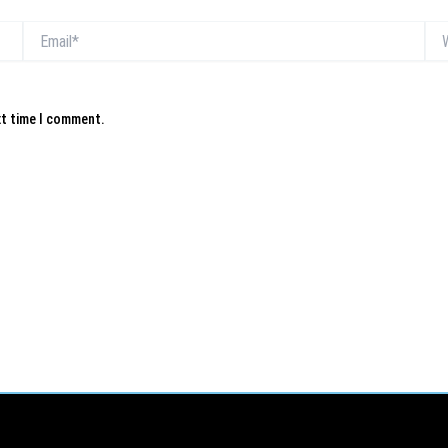
Email*
Web
xt time I comment.