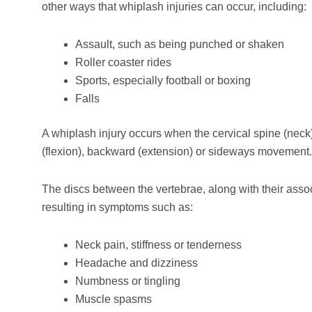
other ways that whiplash injuries can occur, including:
Assault, such as being punched or shaken
Roller coaster rides
Sports, especially football or boxing
Falls
A whiplash injury occurs when the cervical spine (neck)
(flexion), backward (extension) or sideways movement.
The discs between the vertebrae, along with their asso
resulting in symptoms such as:
Neck pain, stiffness or tenderness
Headache and dizziness
Numbness or tingling
Muscle spasms