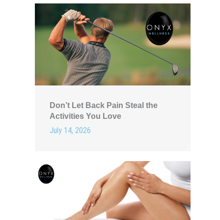
Don’t Let Back Pain Steal the
Activities You Love
July 14, 2026