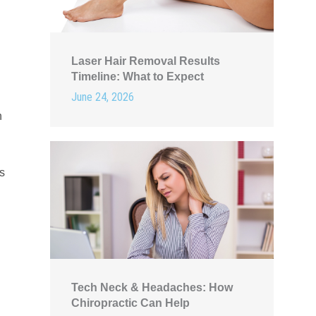
Laser Hair Removal Results
Timeline: What to Expect
June 24, 2026
h
as
Tech Neck & Headaches: How
Chiropractic Can Help