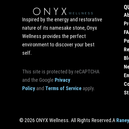
Q
A
Inspired by the energy and restorative
Pr
nature of its namesake stone, Onyx
F
Wellness provides the perfect
Po
environment to discover your best
Re
self.
Bl
Ne
This site is protected by reCAPTCHA
E
and the Google
Privacy
Co
Policy
and
Terms of Service
apply.
St
© 2026 ONYX Wellness. All Rights Reserved.
A
Raney