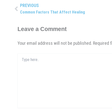
PREVIOUS
Prev
Common Factors That Affect Healing
Leave a Comment
Your email address will not be published.
Required 
Type
here..