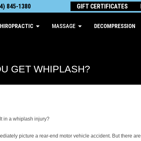
4) 845-1380
GIFT CERTIFICATES
Open Chiropractic
Open Massage
HIROPRACTIC
MASSAGE
DECOMPRESSION
U GET WHIPLASH?
 in a whiplash injury?
iately picture a rear-end motor vehicle accident. But there are