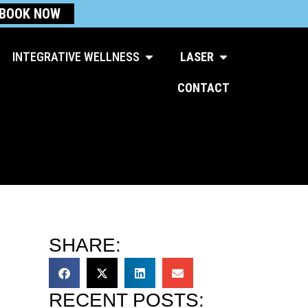
BOOK NOW
Open Integrative Wellness
Open Laser
INTEGRATIVE WELLNESS
LASER
CONTACT
SHARE:
RECENT POSTS: