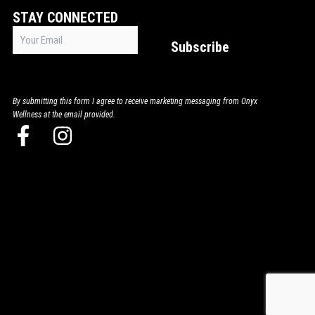
STAY CONNECTED
Email
Subscribe
(Required)
By submitting this form I agree to receive marketing messaging from Onyx
Wellness at the email provided.
F
I
a
n
c
s
e
t
b
a
o
g
o
r
k
a
-
m