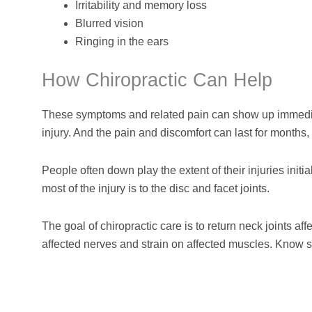
Irritability and memory loss
Blurred vision
Ringing in the ears
How Chiropractic Can Help
These symptoms and related pain can show up immediate
injury. And the pain and discomfort can last for months,
People often down play the extent of their injuries initi
most of the injury is to the disc and facet joints.
The goal of chiropractic care is to return neck joints af
affected nerves and strain on affected muscles. Know 