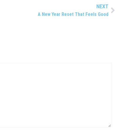
NEXT
Next
A New Year Reset That Feels Good