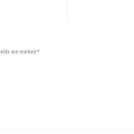
fields are marked
*