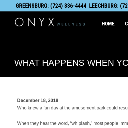
Skip
content
GREENSBURG: (724) 836-4444
LEECHBURG: (72
to
content
HOME
C
WHAT HAPPENS WHEN YO
December 18, 2018
Who knew a fun day at the amusement park could result
When they hear the word, “whiplash,” most people immed