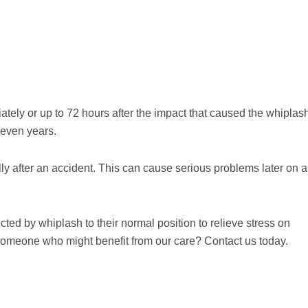
ly or up to 72 hours after the impact that caused the whiplas
 even years.
ally after an accident. This can cause serious problems later on 
fected by whiplash to their normal position to relieve stress on
someone who might benefit from our care? Contact us today.