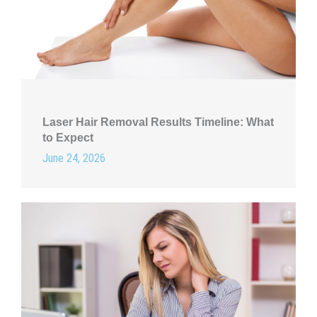
Laser Hair Removal Results Timeline: What
to Expect
June 24, 2026