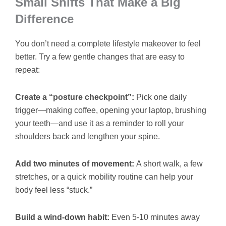
Small Shifts That Make a Big
Difference
You don’t need a complete lifestyle makeover to feel
better. Try a few gentle changes that are easy to
repeat:
Create a “posture checkpoint”:
Pick one daily
trigger—making coffee, opening your laptop, brushing
your teeth—and use it as a reminder to roll your
shoulders back and lengthen your spine.
Add two minutes of movement:
A short walk, a few
stretches, or a quick mobility routine can help your
body feel less “stuck.”
Build a wind-down habit:
Even 5-10 minutes away