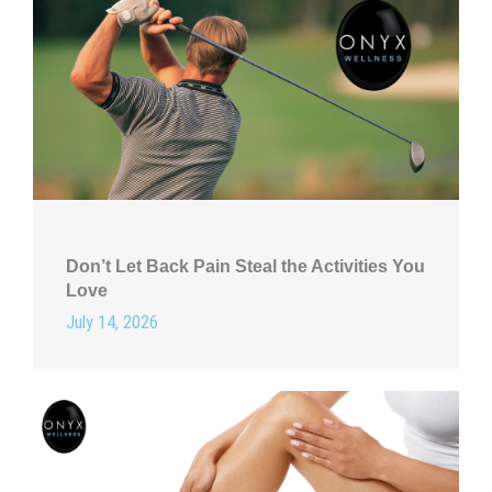
Don’t Let Back Pain Steal the Activities You
Love
July 14, 2026