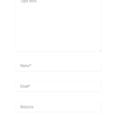
here..
Name*
Email*
Website