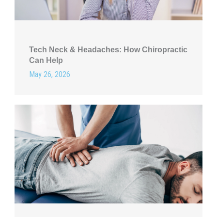
Tech Neck & Headaches: How Chiropractic
Can Help
May 26, 2026