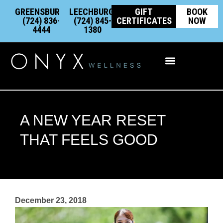
Skip
content
GREENSBURG:
LEECHBURG:
GIFT
BOOK
to
(724) 836-
(724) 845-
CERTIFICATES
NOW
4444
1380
content
Integrative Wellness
A NEW YEAR RESET
THAT FEELS GOOD
December 23, 2018