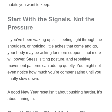
habits you want to keep.
Start With the Signals, Not the
Pressure
If you’ve been waking up stiff, feeling tight through the
shoulders, or noticing little aches that come and go,
your body may be asking for more support—not more
willpower. Stress, sitting posture, and repetitive
movement patterns can add up quietly. You might not
even notice how much you’re compensating until you
finally slow down.
A good New Year reset isn’t about pushing harder. It’s
about tuning in.