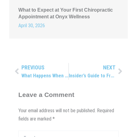
What to Expect at Your First Chiropractic
Appointment at Onyx Wellness
April 30, 2026
PREVIOUS
NEXT
Prev
Next
What Happens When You Get Whiplash?
Insider’s Guide to Free Radicals
Leave a Comment
Your email address will not be published.
Required
fields are marked
*
Type