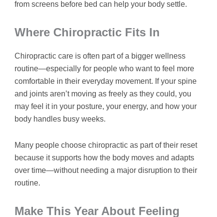
from screens before bed can help your body settle.
Where Chiropractic Fits In
Chiropractic care is often part of a bigger wellness
routine—especially for people who want to feel more
comfortable in their everyday movement. If your spine
and joints aren’t moving as freely as they could, you
may feel it in your posture, your energy, and how your
body handles busy weeks.
Many people choose chiropractic as part of their reset
because it supports how the body moves and adapts
over time—without needing a major disruption to their
routine.
Make This Year About Feeling