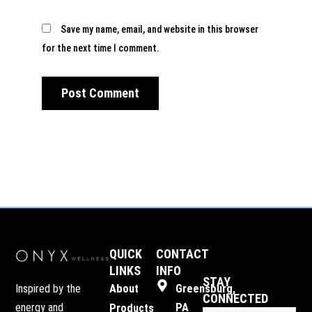
Save my name, email, and website in this browser
for the next time I comment.
QUICK
CONTACT
LINKS
INFO
STAY
Inspired by the
About
Greensburg,
CONNECTED
energy and
PA
Products