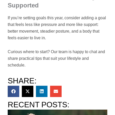
Supported
If you’re setting goals this year, consider adding a goal
that feels less like pressure and more like support:
better movement, steadier posture, and a body that
feels easier to live in.
Curious where to start? Our team is happy to chat and
share practical tips that suit your lifestyle and
schedule.
SHARE:
RECENT POSTS: