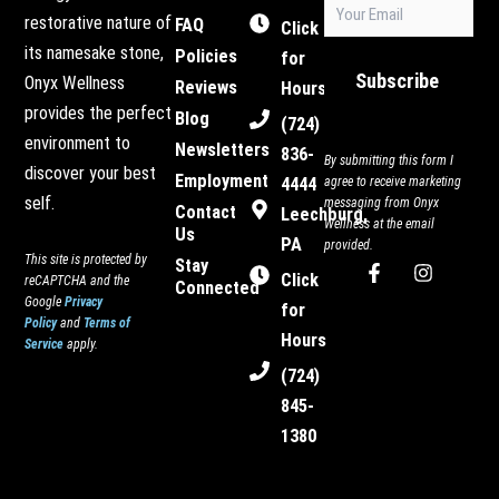
Email
restorative nature of
FAQ
(Required)
Click
its namesake stone,
Policies
for
Subscribe
Onyx Wellness
Reviews
Hours
provides the perfect
Blog
(724)
environment to
Newsletters
836-
By submitting this form I
discover your best
Employment
4444
agree to receive marketing
self.
messaging from Onyx
Contact
Leechburg,
Wellness at the email
Us
PA
provided.
This site is protected by
Stay
F
I
Click
reCAPTCHA and the
Connected
a
n
Google
Privacy
c
s
for
Policy
and
Terms of
e
t
Hours
Service
apply.
b
a
o
g
(724)
o
r
845-
k
a
-
m
1380
f