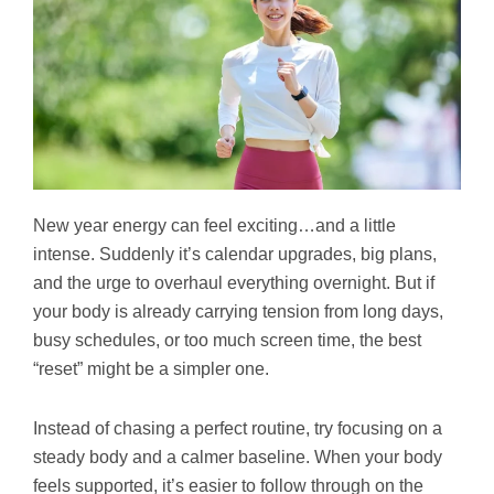
New year energy can feel exciting…and a little
intense. Suddenly it’s calendar upgrades, big plans,
and the urge to overhaul everything overnight. But if
your body is already carrying tension from long days,
busy schedules, or too much screen time, the best
“reset” might be a simpler one.
Instead of chasing a perfect routine, try focusing on a
steady body and a calmer baseline. When your body
feels supported, it’s easier to follow through on the