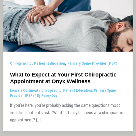
,
,
Chiropractic
Patient Education
Primary Spine Provider (PSP)
What to Expect at Your First Chiropractic
Appointment at Onyx Wellness
Leave a Comment
/
Chiropractic
,
Patient Education
,
Primary Spine
Provider (PSP)
/ By
Raney Day
If you’re here, you’re probably asking the same questions most
first-time patients ask: “What actually happens at a chiropractic
appointment? […]