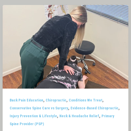
,
,
,
Back Pain Education
Chiropractic
Conditions We Treat
,
,
Conservative Spine Care vs Surgery
Evidence-Based Chiropractic
,
,
Injury Prevention & Lifestyle
Neck & Headache Relief
Primary
Spine Provider (PSP)