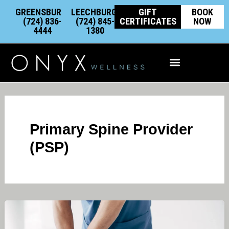
Skip
content
GREENSBURG:
LEECHBURG:
GIFT
BOOK
to
(724) 836-
(724) 845-
CERTIFICATES
NOW
4444
1380
content
Integrative Wellness
Primary Spine Provider
(PSP)