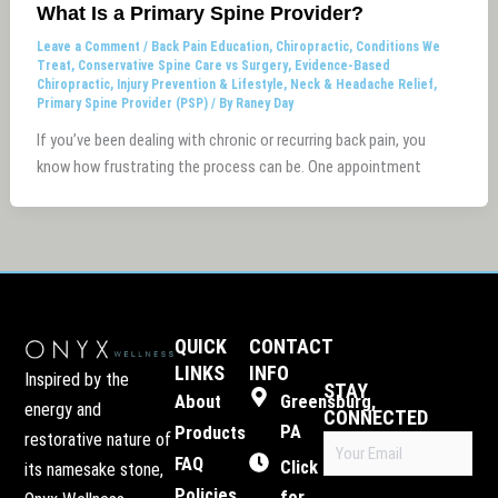
What Is a Primary Spine Provider?
Leave a Comment
/
Back Pain Education
,
Chiropractic
,
Conditions We
Treat
,
Conservative Spine Care vs Surgery
,
Evidence-Based
Chiropractic
,
Injury Prevention & Lifestyle
,
Neck & Headache Relief
,
Primary Spine Provider (PSP)
/ By
Raney Day
If you’ve been dealing with chronic or recurring back pain, you
know how frustrating the process can be. One appointment
QUICK
CONTACT
LINKS
INFO
Inspired by the
STAY
About
Greensburg,
energy and
CONNECTED
PA
Products
restorative nature of
Email
FAQ
(Required)
Click
its namesake stone,
Policies
for