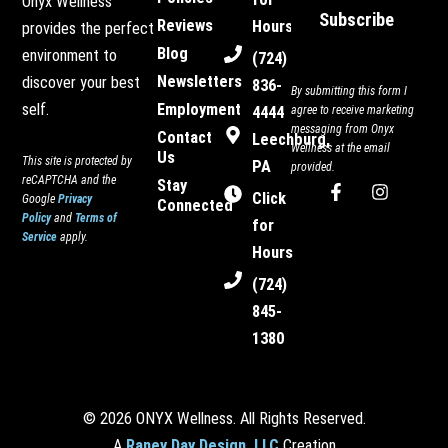
Onyx Wellness
Subscribe
Reviews
Hours
provides the perfect
Blog
environment to
(724)
Newsletters
discover your best
836-
By submitting this form I
Employment
self.
4444
agree to receive marketing
messaging from Onyx
Contact
Leechburg,
Wellness at the email
Us
This site is protected by
PA
provided.
reCAPTCHA and the
Stay
F
I
Click
Google
Privacy
Connected
a
n
Policy
and
Terms of
c
s
for
Service
apply.
e
t
Hours
b
a
o
g
(724)
o
r
845-
k
a
-
m
1380
f
© 2026 ONYX Wellness. All Rights Reserved.
A
Raney Day Design, LLC
Creation