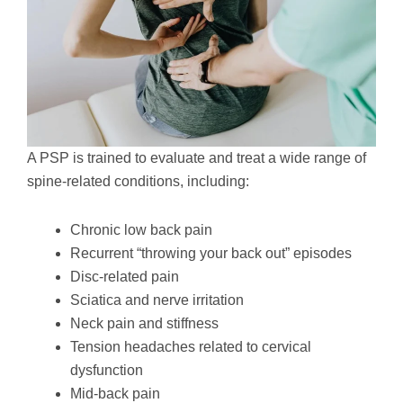
A PSP is trained to evaluate and treat a wide range of
spine-related conditions, including:
Chronic low back pain
Recurrent “throwing your back out” episodes
Disc-related pain
Sciatica and nerve irritation
Neck pain and stiffness
Tension headaches related to cervical
dysfunction
Mid-back pain