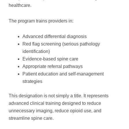
healthcare.
The program trains providers in:
Advanced differential diagnosis
Red flag screening (serious pathology
identification)
Evidence-based spine care
Appropriate referral pathways
Patient education and self-management
strategies
This designation is not simply a title. It represents
advanced clinical training designed to reduce
unnecessary imaging, reduce opioid use, and
streamline spine care.