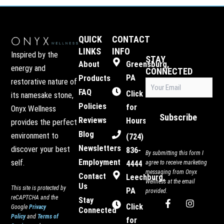
QUICK
CONTACT
LINKS
INFO
Inspired by the
STAY
About
Greensburg,
energy and
CONNECTED
PA
Products
restorative nature of
Email
FAQ
(Required)
Click
its namesake stone,
Policies
for
Onyx Wellness
Subscribe
Reviews
Hours
provides the perfect
Blog
environment to
(724)
Newsletters
discover your best
836-
By submitting this form I
Employment
self.
4444
agree to receive marketing
messaging from Onyx
Contact
Leechburg,
Wellness at the email
Us
This site is protected by
PA
provided.
reCAPTCHA and the
Stay
F
I
Click
Google
Privacy
Connected
a
n
Policy
and
Terms of
c
s
for