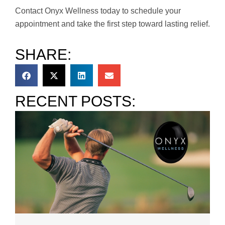
Contact Onyx Wellness today to schedule your
appointment and take the first step toward lasting relief.
SHARE:
RECENT POSTS: