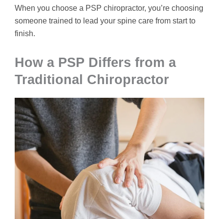
When you choose a PSP chiropractor, you’re choosing
someone trained to lead your spine care from start to
finish.
How a PSP Differs from a
Traditional Chiropractor