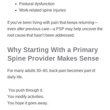
Postural dysfunction
Work-related spine injuries
If you’ve been living with pain that keeps returning—
even after previous care—a PSP may help uncover the
root cause that hasn’t been addressed.
Why Starting With a Primary
Spine Provider Makes Sense
For many adults 30–60, back pain becomes part of
daily life.
You push through it.
You modify activities.
You hope it goes away.