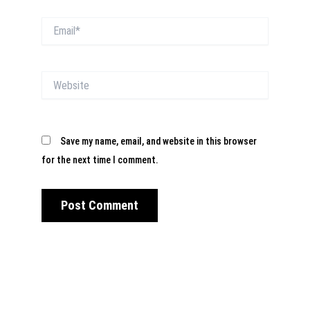
Email*
Website
Save my name, email, and website in this browser
for the next time I comment.