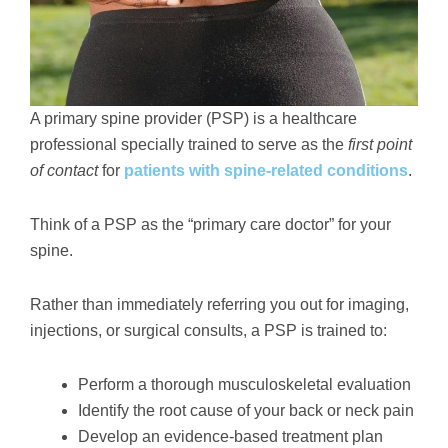
A primary spine provider (PSP) is a healthcare
professional specially trained to serve as the
first point
of contact
for
patients with spine-related conditions
.
Think of a PSP as the “primary care doctor” for your
spine.
Rather than immediately referring you out for imaging,
injections, or surgical consults, a PSP is trained to:
Perform a thorough musculoskeletal evaluation
Identify the root cause of your back or neck pain
Develop an evidence-based treatment plan