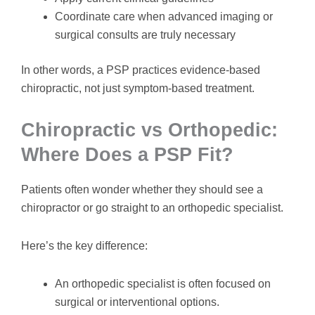
Coordinate care when advanced imaging or
surgical consults are truly necessary
In other words, a PSP practices evidence-based
chiropractic, not just symptom-based treatment.
Chiropractic vs Orthopedic:
Where Does a PSP Fit?
Patients often wonder whether they should see a
chiropractor or go straight to an orthopedic specialist.
Here’s the key difference:
An orthopedic specialist is often focused on
surgical or interventional options.