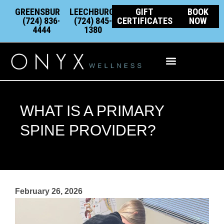
Skip
content
GREENSBURG:
LEECHBURG:
GIFT
BOOK
to
(724) 836-
(724) 845-
CERTIFICATES
NOW
4444
1380
content
Integrative Wellness
WHAT IS A PRIMARY
SPINE PROVIDER?
February 26, 2026