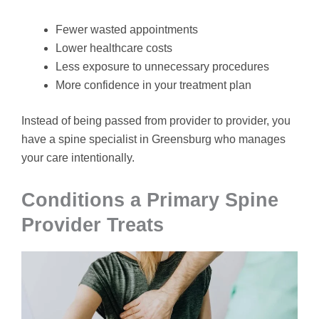
Fewer wasted appointments
Lower healthcare costs
Less exposure to unnecessary procedures
More confidence in your treatment plan
Instead of being passed from provider to provider, you
have a spine specialist in Greensburg who manages
your care intentionally.
Conditions a Primary Spine
Provider Treats