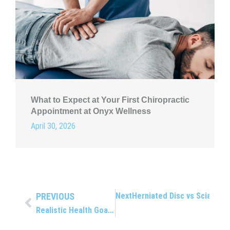
What to Expect at Your First Chiropractic
Appointment at Onyx Wellness
April 30, 2026
PREVIOUS
Next
Herniated Disc vs Sciatica:
Prev
Realistic Health Goals That You Can Actually Keep