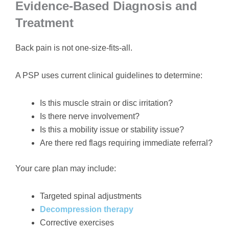
Evidence-Based Diagnosis and
Treatment
Back pain is not one-size-fits-all.
A PSP uses current clinical guidelines to determine:
Is this muscle strain or disc irritation?
Is there nerve involvement?
Is this a mobility issue or stability issue?
Are there red flags requiring immediate referral?
Your care plan may include:
Targeted spinal adjustments
Decompression therapy
Corrective exercises