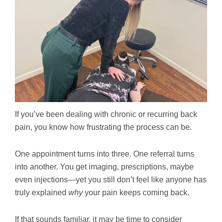
If you’ve been dealing with chronic or recurring back
pain, you know how frustrating the process can be.
One appointment turns into three. One referral turns
into another. You get imaging, prescriptions, maybe
even injections—yet you still don’t feel like anyone has
truly explained
why
your pain keeps coming back.
If that sounds familiar, it may be time to consider