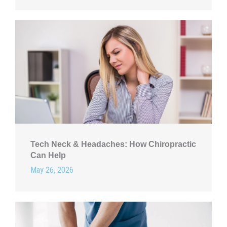
Tech Neck & Headaches: How Chiropractic
Can Help
May 26, 2026