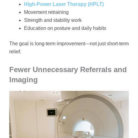
High-Power Laser Therapy (HPLT)
Movement retraining
Strength and stability work
Education on posture and daily habits
The goal is long-term improvement—not just short-term
relief.
Fewer Unnecessary Referrals and
Imaging