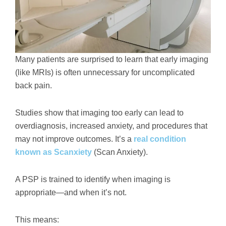
Many patients are surprised to learn that early imaging
(like MRIs) is often unnecessary for uncomplicated
back pain.
Studies show that imaging too early can lead to
overdiagnosis, increased anxiety, and procedures that
may not improve outcomes. It’s a
real condition
known as Scanxiety
(Scan Anxiety).
A PSP is trained to identify when imaging is
appropriate—and when it’s not.
This means: