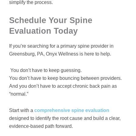
simplify the process.
Schedule Your Spine
Evaluation Today
If you’re searching for a primary spine provider in
Greensburg, PA, Onyx Wellness is here to help.
You don’t have to keep guessing.
You don’t have to keep bouncing between providers.
And you don’t have to accept chronic back pain as
“normal.”
Start with a
comprehensive spine evaluation
designed to identify the root cause and build a clear,
evidence-based path forward.