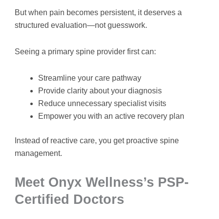
But when pain becomes persistent, it deserves a
structured evaluation—not guesswork.
Seeing a primary spine provider first can:
Streamline your care pathway
Provide clarity about your diagnosis
Reduce unnecessary specialist visits
Empower you with an active recovery plan
Instead of reactive care, you get proactive spine
management.
Meet Onyx Wellness’s PSP-
Certified Doctors