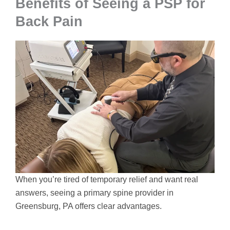
Benefits of Seeing a PSP for
Back Pain
When you’re tired of temporary relief and want real
answers, seeing a primary spine provider in
Greensburg, PA offers clear advantages.