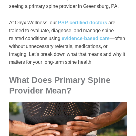
seeing a primary spine provider in Greensburg, PA.
At Onyx Wellness, our
PSP-certified doctors
are
trained to evaluate, diagnose, and manage spine-
related conditions using
evidence-based care
—often
without unnecessary referrals, medications, or
imaging. Let’s break down what that means and why it
matters for your long-term spine health.
What Does Primary Spine
Provider Mean?