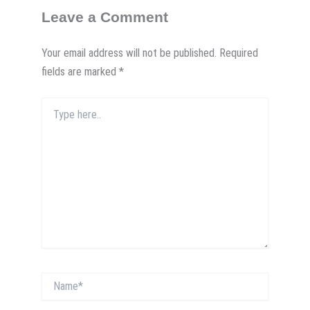
Leave a Comment
Your email address will not be published.
Required
fields are marked
*
Type
here..
Name*