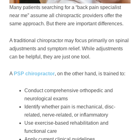
Many patients searching for a “back pain specialist
near me” assume all chiropractic providers offer the
same approach. But there are important differences.
A traditional chiropractor may focus primarily on spinal
adjustments and symptom relief. While adjustments
can be helpful, they are just one tool.
A
PSP chiropractor
, on the other hand, is trained to:
Conduct comprehensive orthopedic and
neurological exams
Identify whether pain is mechanical, disc-
related, nerve-related, or inflammatory
Use exercise-based rehabilitation and
functional care
Apply current clinical guidelines