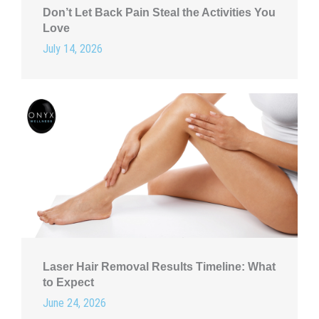
Don’t Let Back Pain Steal the Activities You
Love
July 14, 2026
Laser Hair Removal Results Timeline: What
to Expect
June 24, 2026