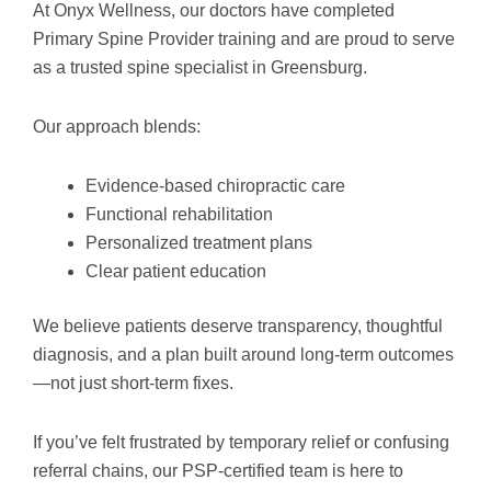
At Onyx Wellness, our doctors have completed
Primary Spine Provider training and are proud to serve
as a trusted spine specialist in Greensburg.
Our approach blends:
Evidence-based chiropractic care
Functional rehabilitation
Personalized treatment plans
Clear patient education
We believe patients deserve transparency, thoughtful
diagnosis, and a plan built around long-term outcomes
—not just short-term fixes.
If you’ve felt frustrated by temporary relief or confusing
referral chains, our PSP-certified team is here to