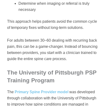
Determine when imaging or referral is truly
necessary
This approach helps patients avoid the common cycle
of temporary fixes without long-term solutions.
For adults between 30–60 dealing with recurring back
pain, this can be a game-changer. Instead of bouncing
between providers, you start with a clinician trained to
guide the entire spine care process.
The University of Pittsburgh PSP
Training Program
The
Primary Spine Provider model
was developed
through collaboration with the University of Pittsburgh
to improve how spine conditions are managed in