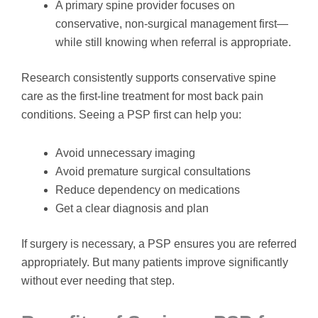
A primary spine provider focuses on
conservative, non-surgical management first—
while still knowing when referral is appropriate.
Research consistently supports conservative spine
care as the first-line treatment for most back pain
conditions. Seeing a PSP first can help you:
Avoid unnecessary imaging
Avoid premature surgical consultations
Reduce dependency on medications
Get a clear diagnosis and plan
If surgery is necessary, a PSP ensures you are referred
appropriately. But many patients improve significantly
without ever needing that step.