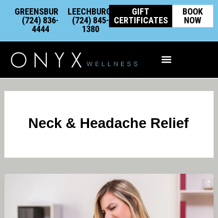
Skip
content
GREENSBURG:
LEECHBURG:
GIFT
BOOK
to
(724) 836-
(724) 845-
CERTIFICATES
NOW
4444
1380
content
Integrative Wellness
Neck & Headache Relief