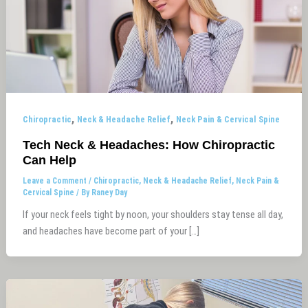
,
,
Chiropractic
Neck & Headache Relief
Neck Pain & Cervical Spine
Tech Neck & Headaches: How Chiropractic
Can Help
Leave a Comment
/
Chiropractic
,
Neck & Headache Relief
,
Neck Pain &
Cervical Spine
/ By
Raney Day
If your neck feels tight by noon, your shoulders stay tense all day,
and headaches have become part of your […]