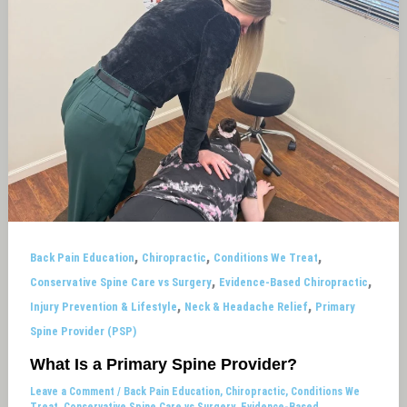
,
,
,
Back Pain Education
Chiropractic
Conditions We Treat
,
,
Conservative Spine Care vs Surgery
Evidence-Based Chiropractic
,
,
Injury Prevention & Lifestyle
Neck & Headache Relief
Primary
Spine Provider (PSP)
What Is a Primary Spine Provider?
Leave a Comment
/
Back Pain Education
,
Chiropractic
,
Conditions We
Treat
,
Conservative Spine Care vs Surgery
,
Evidence-Based