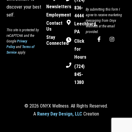
Newsletters
discover your best
836-
By submitting this form I
Employment
self.
4444
agree to receive marketing
messaging from Onyx
Contact
Leechburg,
Wellness at the email
Us
This site is protected by
PA
provided.
reCAPTCHA and the
Stay
F
I
Click
Google
Privacy
Connected
a
n
Policy
and
Terms of
c
s
for
Service
apply.
e
t
Hours
b
a
o
g
(724)
o
r
845-
k
a
-
m
1380
f
© 2026 ONYX Wellness. All Rights Reserved.
A
Raney Day Design, LLC
Creation