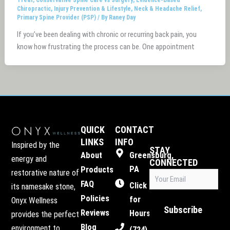
Chiropractic
,
Injury Prevention & Lifestyle
,
Neck & Headache Relief
,
Primary Spine Provider (PSP)
/ By
Raney Day
If you’ve been dealing with chronic or recurring back pain, you
know how frustrating the process can be. One appointment
QUICK
CONTACT
LINKS
INFO
Inspired by the
STAY
About
Greensburg,
energy and
CONNECTED
PA
Products
restorative nature of
Email
FAQ
(Required)
Click
its namesake stone,
Policies
for
Onyx Wellness
Subscribe
Reviews
Hours
provides the perfect
Blog
environment to
(724)