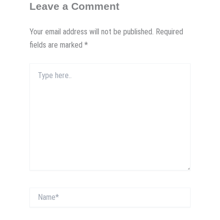
Leave a Comment
Your email address will not be published.
Required
fields are marked
*
Type
here..
Name*