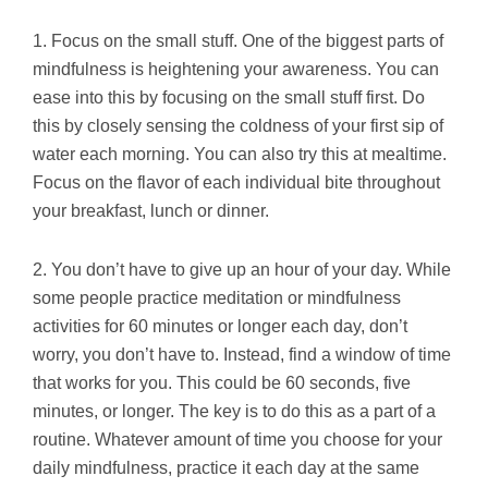
1. Focus on the small stuff. One of the biggest parts of
mindfulness is heightening your awareness. You can
ease into this by focusing on the small stuff first. Do
this by closely sensing the coldness of your first sip of
water each morning. You can also try this at mealtime.
Focus on the flavor of each individual bite throughout
your breakfast, lunch or dinner.
2. You don’t have to give up an hour of your day. While
some people practice meditation or mindfulness
activities for 60 minutes or longer each day, don’t
worry, you don’t have to. Instead, find a window of time
that works for you. This could be 60 seconds, five
minutes, or longer. The key is to do this as a part of a
routine. Whatever amount of time you choose for your
daily mindfulness, practice it each day at the same