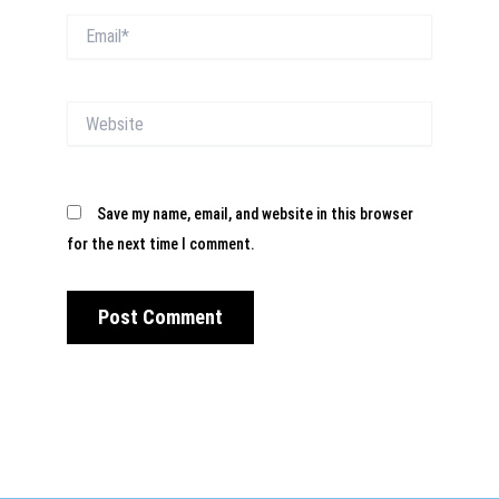
Email*
Website
Save my name, email, and website in this browser
for the next time I comment.