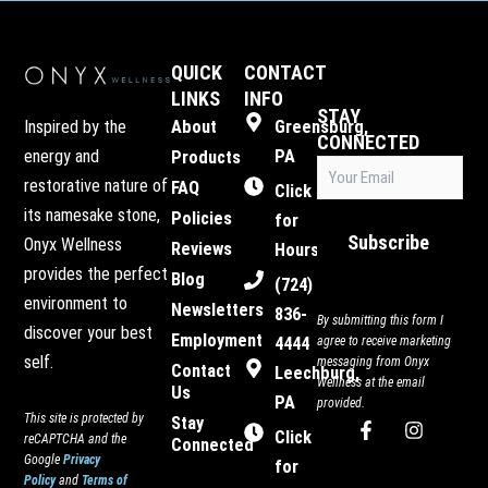
QUICK
CONTACT
LINKS
INFO
STAY
Inspired by the
About
Greensburg,
CONNECTED
energy and
PA
Products
Email
restorative nature of
FAQ
(Required)
Click
its namesake stone,
Policies
for
Subscribe
Onyx Wellness
Reviews
Hours
provides the perfect
Blog
(724)
environment to
Newsletters
836-
By submitting this form I
discover your best
Employment
4444
agree to receive marketing
self.
messaging from Onyx
Contact
Leechburg,
Wellness at the email
Us
PA
provided.
This site is protected by
Stay
F
I
Click
reCAPTCHA and the
Connected
a
n
Google
Privacy
c
s
for
Policy
and
Terms of
e
t