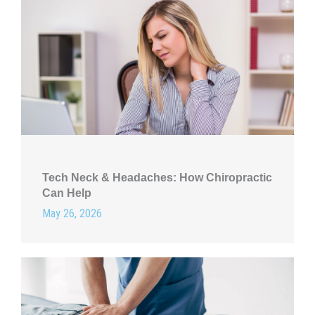
Tech Neck & Headaches: How Chiropractic
Can Help
May 26, 2026