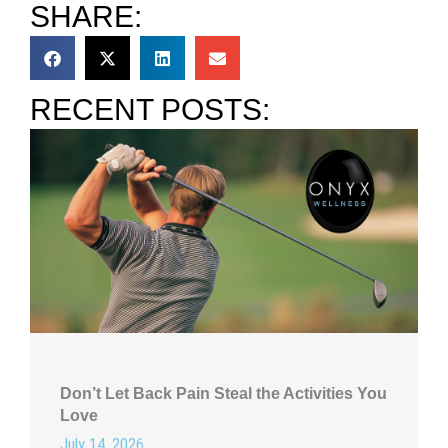
SHARE:
RECENT POSTS:
Don’t Let Back Pain Steal the Activities You
Love
July 14, 2026