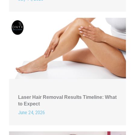
Laser Hair Removal Results Timeline: What
to Expect
June 24, 2026