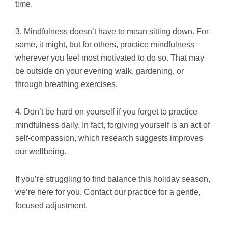
time.
3. Mindfulness doesn’t have to mean sitting down. For
some, it might, but for others, practice mindfulness
wherever you feel most motivated to do so. That may
be outside on your evening walk, gardening, or
through breathing exercises.
4. Don’t be hard on yourself if you forget to practice
mindfulness daily. In fact, forgiving yourself is an act of
self-compassion, which research suggests improves
our wellbeing.
If you’re struggling to find balance this holiday season,
we’re here for you. Contact our practice for a gentle,
focused adjustment.