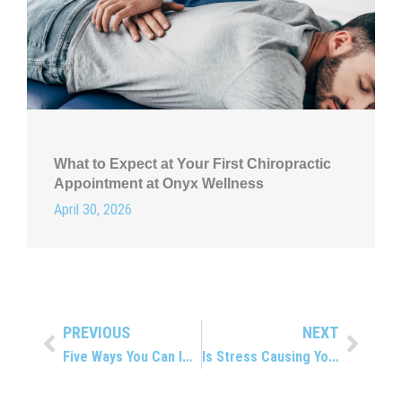
What to Expect at Your First Chiropractic
Appointment at Onyx Wellness
April 30, 2026
PREVIOUS
NEXT
Prev
Next
Five Ways You Can Improve Range of Motion
Is Stress Causing Your Back Pain?