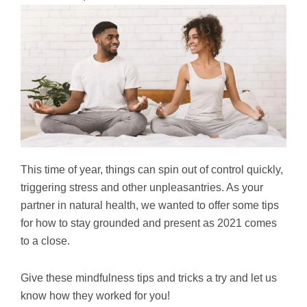
This time of year, things can spin out of control quickly,
triggering stress and other unpleasantries. As your
partner in natural health, we wanted to offer some tips
for how to stay grounded and present as 2021 comes
to a close.
Give these mindfulness tips and tricks a try and let us
know how they worked for you!