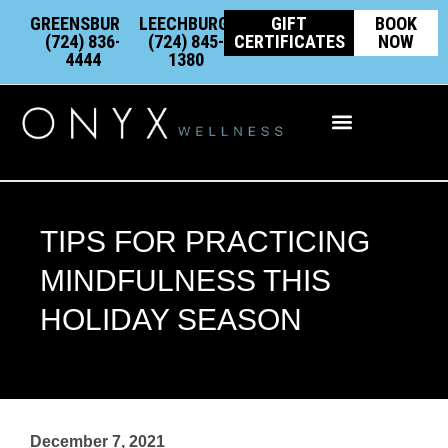
Skip
content
GREENSBURG:
LEECHBURG:
GIFT
BOOK
to
(724) 836-
(724) 845-
CERTIFICATES
NOW
4444
1380
content
Integrative Wellness
TIPS FOR PRACTICING
MINDFULNESS THIS
HOLIDAY SEASON
December 7, 2021