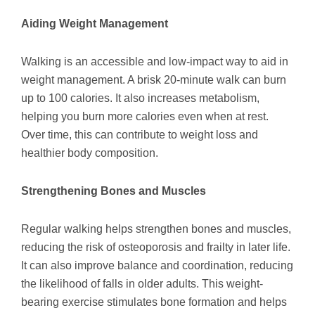
Aiding Weight Management
Walking is an accessible and low-impact way to aid in
weight management. A brisk 20-minute walk can burn
up to 100 calories. It also increases metabolism,
helping you burn more calories even when at rest.
Over time, this can contribute to weight loss and
healthier body composition.
Strengthening Bones and Muscles
Regular walking helps strengthen bones and muscles,
reducing the risk of osteoporosis and frailty in later life.
It can also improve balance and coordination, reducing
the likelihood of falls in older adults. This weight-
bearing exercise stimulates bone formation and helps