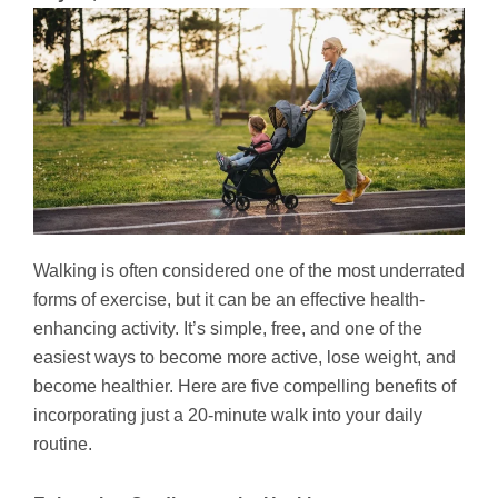
Walking is often considered one of the most underrated
forms of exercise, but it can be an effective health-
enhancing activity. It’s simple, free, and one of the
easiest ways to become more active, lose weight, and
become healthier. Here are five compelling benefits of
incorporating just a 20-minute walk into your daily
routine.