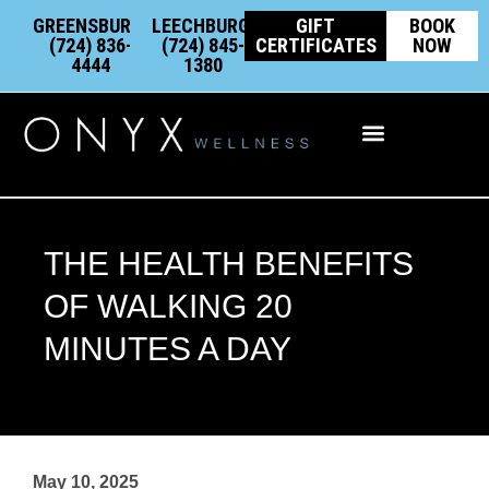
Skip
content
GREENSBURG:
LEECHBURG:
GIFT
BOOK
to
(724) 836-
(724) 845-
CERTIFICATES
NOW
4444
1380
content
Integrative Wellness
THE HEALTH BENEFITS
OF WALKING 20
MINUTES A DAY
May 10, 2025