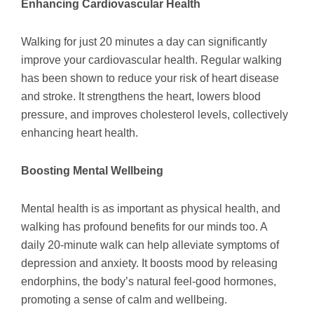
Enhancing Cardiovascular Health
Walking for just 20 minutes a day can significantly
improve your cardiovascular health. Regular walking
has been shown to reduce your risk of heart disease
and stroke. It strengthens the heart, lowers blood
pressure, and improves cholesterol levels, collectively
enhancing heart health.
Boosting Mental Wellbeing
Mental health is as important as physical health, and
walking has profound benefits for our minds too. A
daily 20-minute walk can help alleviate symptoms of
depression and anxiety. It boosts mood by releasing
endorphins, the body’s natural feel-good hormones,
promoting a sense of calm and wellbeing.