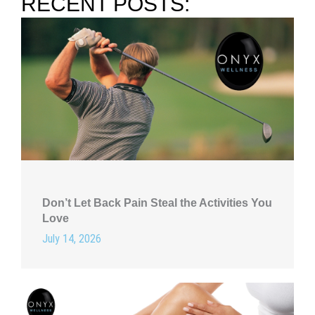
RECENT POSTS:
Don’t Let Back Pain Steal the Activities You
Love
July 14, 2026