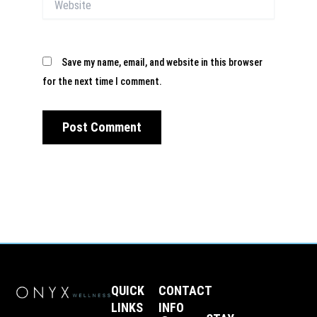
Save my name, email, and website in this browser
for the next time I comment.
QUICK
CONTACT
LINKS
INFO