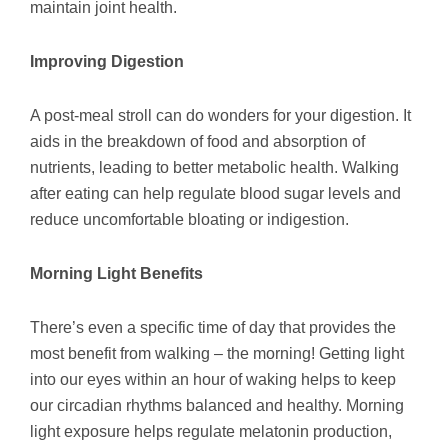
maintain joint health.
Improving Digestion
A post-meal stroll can do wonders for your digestion. It
aids in the breakdown of food and absorption of
nutrients, leading to better metabolic health. Walking
after eating can help regulate blood sugar levels and
reduce uncomfortable bloating or indigestion.
Morning Light Benefits
There’s even a specific time of day that provides the
most benefit from walking – the morning! Getting light
into our eyes within an hour of waking helps to keep
our circadian rhythms balanced and healthy. Morning
light exposure helps regulate melatonin production,