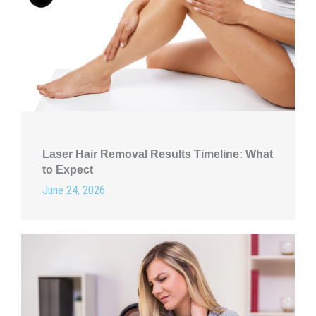
Laser Hair Removal Results Timeline: What
to Expect
June 24, 2026