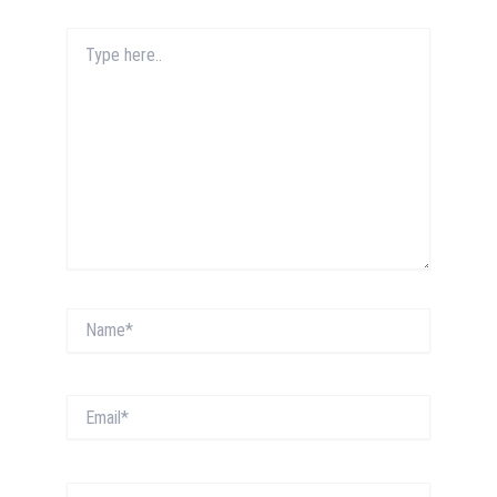
Type
here..
Name*
Email*
Website