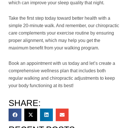
which can improve your sleep quality that night.
Take the first step today toward better health with a
simple 20-minute walk. And remember, our chiropractic
care complements your exercise routine by ensuring
proper alignment, which may help you get the
maximum benefit from your walking program.
Book an appointment with us today and let’s create a
comprehensive wellness plan that includes both
regular walking and chiropractic adjustments to keep
your body functioning at its best!
SHARE: