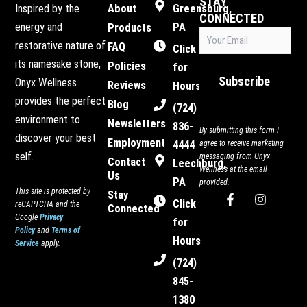
STAY
Inspired by the
About
Greensburg,
CONNECTED
energy and
PA
Products
Email
restorative nature of
FAQ
(Required)
Click
its namesake stone,
Policies
for
Subscribe
Onyx Wellness
Reviews
Hours
provides the perfect
Blog
(724)
environment to
Newsletters
836-
By submitting this form I
discover your best
Employment
4444
agree to receive marketing
self.
messaging from Onyx
Contact
Leechburg,
Wellness at the email
Us
PA
provided.
This site is protected by
Stay
F
I
Click
reCAPTCHA and the
Connected
a
n
Google
Privacy
c
s
for
Policy
and
Terms of
e
t
Hours
Service
apply.
b
a
o
g
(724)
o
r
845-
k
a
-
m
1380