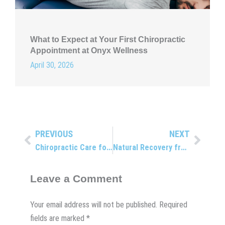
What to Expect at Your First Chiropractic
Appointment at Onyx Wellness
April 30, 2026
PREVIOUS
NEXT
Prev
Next
Chiropractic Care for All Ages
Natural Recovery from Car Accident Pain
Leave a Comment
Your email address will not be published.
Required
fields are marked
*