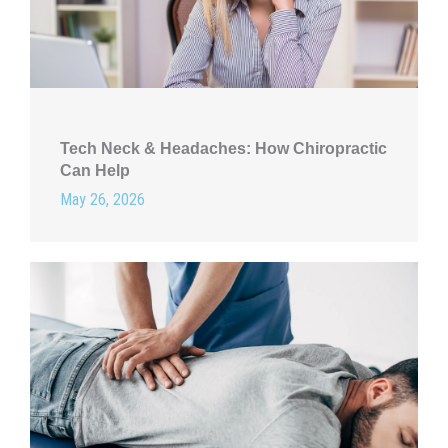
Tech Neck & Headaches: How Chiropractic
Can Help
May 26, 2026