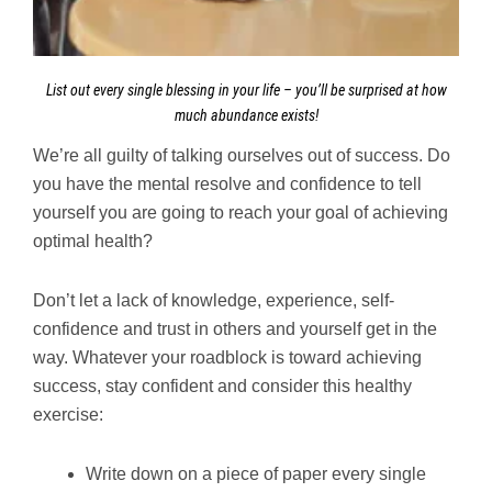
List out every single blessing in your life – you’ll be surprised at how
much abundance exists!
We’re all guilty of talking ourselves out of success. Do
you have the mental resolve and confidence to tell
yourself you are going to reach your goal of achieving
optimal health?
Don’t let a lack of knowledge, experience, self-
confidence and trust in others and yourself get in the
way. Whatever your roadblock is toward achieving
success, stay confident and consider this healthy
exercise:
Write down on a piece of paper every single