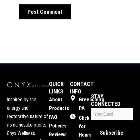
QUICK
CONTACT
LINKS
INFO
STAY
Inspired by the
About
Greensburg,
CONNECTED
energy and
PA
Products
Email
restorative nature of
FAQ
(Required)
Click
its namesake stone,
Policies
for
Subscribe
Onyx Wellness
Reviews
Hours