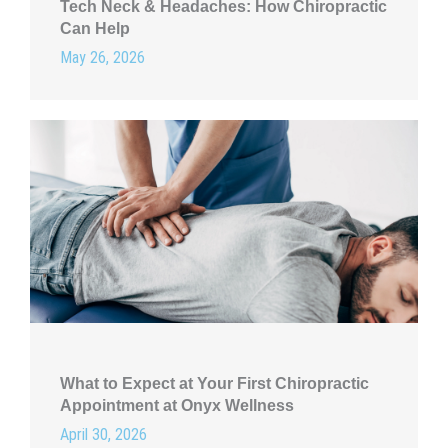
Tech Neck & Headaches: How Chiropractic
Can Help
May 26, 2026
What to Expect at Your First Chiropractic
Appointment at Onyx Wellness
April 30, 2026