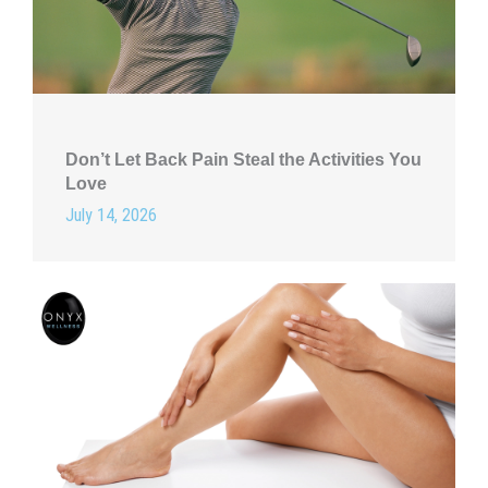
Don’t Let Back Pain Steal the Activities You
Love
July 14, 2026