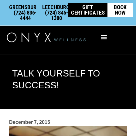
Skip
content
GREENSBURG:
LEECHBURG:
GIFT
BOOK
to
(724) 836-
(724) 845-
CERTIFICATES
NOW
4444
1380
content
Integrative Wellness
TALK YOURSELF TO
SUCCESS!
December 7, 2015