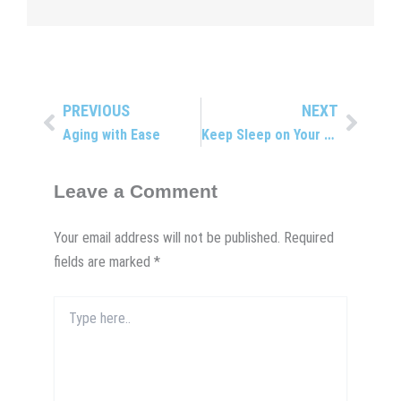
PREVIOUS
NEXT
Prev
Next
Aging with Ease
Keep Sleep on Your To-do List
Leave a Comment
Your email address will not be published.
Required
fields are marked
*
Type
here..