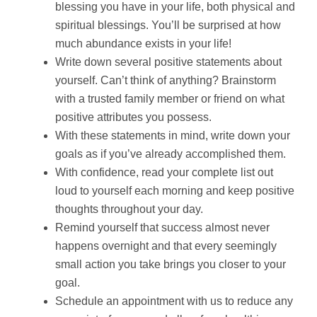
blessing you have in your life, both physical and
spiritual blessings. You’ll be surprised at how
much abundance exists in your life!
Write down several positive statements about
yourself. Can’t think of anything? Brainstorm
with a trusted family member or friend on what
positive attributes you possess.
With these statements in mind, write down your
goals as if you’ve already accomplished them.
With confidence, read your complete list out
loud to yourself each morning and keep positive
thoughts throughout your day.
Remind yourself that success almost never
happens overnight and that every seemingly
small action you take brings you closer to your
goal.
Schedule an appointment with us to reduce any