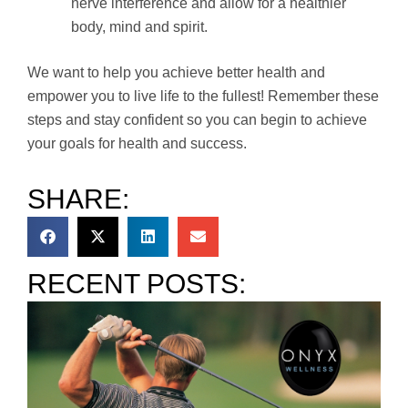
nerve interference and allow for a healthier
body, mind and spirit.
We want to help you achieve better health and
empower you to live life to the fullest! Remember these
steps and stay confident so you can begin to achieve
your goals for health and success.
SHARE:
RECENT POSTS: