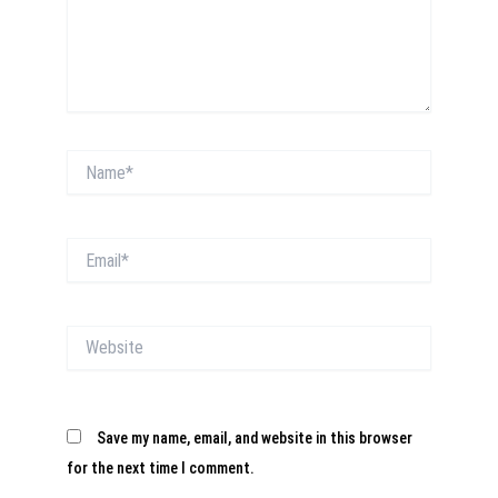
Name*
Email*
Website
Save my name, email, and website in this browser
for the next time I comment.