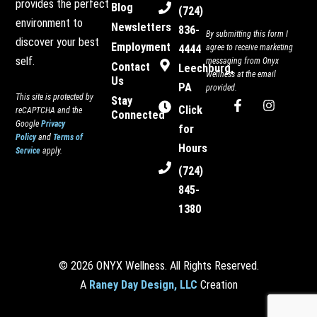
provides the perfect
Blog
(724)
environment to
Newsletters
836-
By submitting this form I
discover your best
Employment
4444
agree to receive marketing
self.
messaging from Onyx
Contact
Leechburg,
Wellness at the email
Us
PA
provided.
This site is protected by
Stay
F
I
Click
reCAPTCHA and the
Connected
a
n
Google
Privacy
c
s
for
Policy
and
Terms of
e
t
Hours
Service
apply.
b
a
o
g
(724)
o
r
845-
k
a
-
m
1380
f
© 2026 ONYX Wellness. All Rights Reserved.
A
Raney Day Design, LLC
Creation