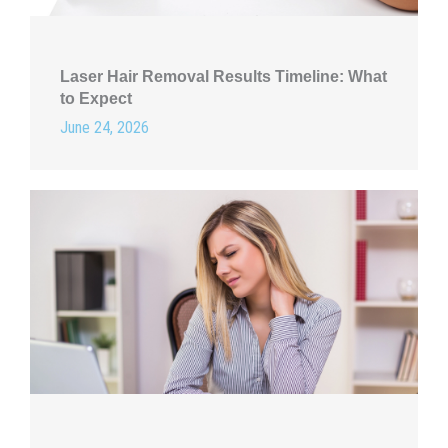
Laser Hair Removal Results Timeline: What
to Expect
June 24, 2026