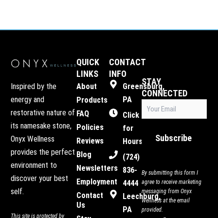
QUICK
CONTACT
LINKS
INFO
STAY
Inspired by the
About
Greensburg,
CONNECTED
energy and
PA
Products
Email
restorative nature of
FAQ
(Required)
Click
its namesake stone,
Policies
for
Subscribe
Onyx Wellness
Reviews
Hours
provides the perfect
Blog
(724)
environment to
Newsletters
836-
By submitting this form I
discover your best
Employment
4444
agree to receive marketing
self.
messaging from Onyx
Contact
Leechburg,
Wellness at the email
Us
PA
provided.
This site is protected by