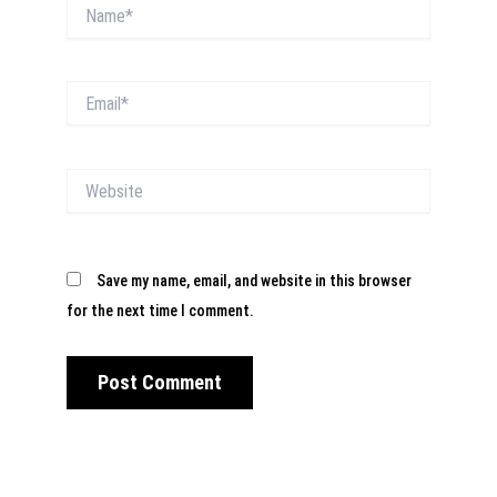
Name*
Email*
Website
Save my name, email, and website in this browser
for the next time I comment.