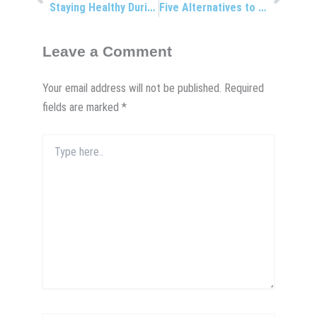
Staying Healthy During Holiday Travels
Five Alternatives to Resolutions
Leave a Comment
Your email address will not be published.
Required
fields are marked
*
Type
here..