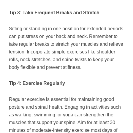
Tip 3: Take Frequent Breaks and Stretch
Sitting or standing in one position for extended periods
can put stress on your back and neck. Remember to
take regular breaks to stretch your muscles and relieve
tension. Incorporate simple exercises like shoulder
rolls, neck stretches, and spine twists to keep your
body flexible and prevent stiffness.
Tip 4: Exercise Regularly
Regular exercise is essential for maintaining good
posture and spinal health. Engaging in activities such
as walking, swimming, or yoga can strengthen the
muscles that support your spine. Aim for at least 30
minutes of moderate-intensity exercise most days of