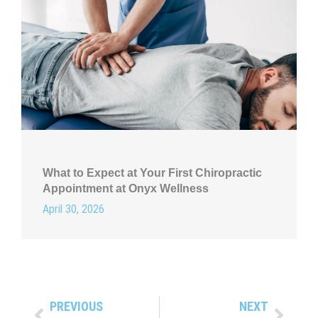
What to Expect at Your First Chiropractic
Appointment at Onyx Wellness
April 30, 2026
PREVIOUS
NEXT
Prev
Next