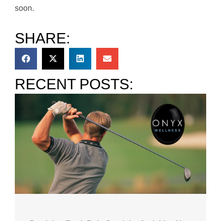
soon.
SHARE:
RECENT POSTS: