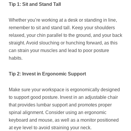
Tip 1: Sit and Stand Tall
Whether you’re working at a desk or standing in line,
remember to sit and stand tall. Keep your shoulders
relaxed, your chin parallel to the ground, and your back
straight. Avoid slouching or hunching forward, as this
can strain your muscles and lead to poor posture
habits.
Tip 2: Invest in Ergonomic Support
Make sure your workspace is ergonomically designed
to support good posture. Invest in an adjustable chair
that provides lumbar support and promotes proper
spinal alignment. Consider using an ergonomic
keyboard and mouse, as well as a monitor positioned
at eye level to avoid straining your neck.