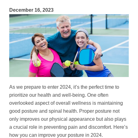
December 16, 2023
As we prepare to enter 2024, it’s the perfect time to
prioritize our health and well-being. One often
overlooked aspect of overall wellness is maintaining
good posture and spinal health. Proper posture not
only improves our physical appearance but also plays
a crucial role in preventing pain and discomfort. Here’s
how you can improve your posture in 2024.