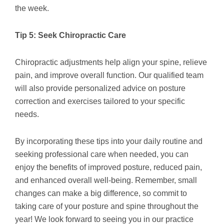
the week.
Tip 5: Seek Chiropractic Care
Chiropractic adjustments help align your spine, relieve
pain, and improve overall function. Our qualified team
will also provide personalized advice on posture
correction and exercises tailored to your specific
needs.
By incorporating these tips into your daily routine and
seeking professional care when needed, you can
enjoy the benefits of improved posture, reduced pain,
and enhanced overall well-being. Remember, small
changes can make a big difference, so commit to
taking care of your posture and spine throughout the
year! We look forward to seeing you in our practice