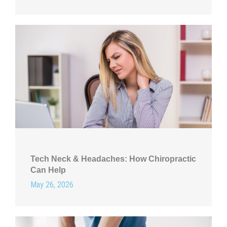
Tech Neck & Headaches: How Chiropractic
Can Help
May 26, 2026