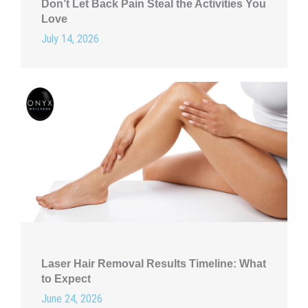
Don’t Let Back Pain Steal the Activities You
Love
July 14, 2026
Laser Hair Removal Results Timeline: What
to Expect
June 24, 2026