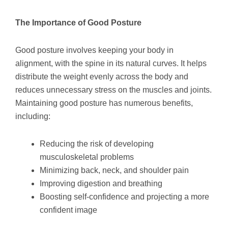
The Importance of Good Posture
Good posture involves keeping your body in
alignment, with the spine in its natural curves. It helps
distribute the weight evenly across the body and
reduces unnecessary stress on the muscles and joints.
Maintaining good posture has numerous benefits,
including:
Reducing the risk of developing
musculoskeletal problems
Minimizing back, neck, and shoulder pain
Improving digestion and breathing
Boosting self-confidence and projecting a more
confident image