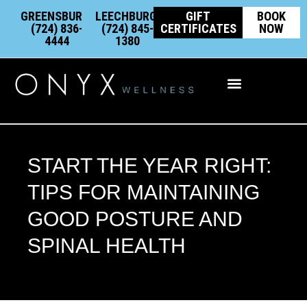
Skip
content
GREENSBURG:
LEECHBURG:
GIFT
BOOK
to
(724) 836-
(724) 845-
CERTIFICATES
NOW
4444
1380
content
Integrative Wellness
START THE YEAR RIGHT:
TIPS FOR MAINTAINING
GOOD POSTURE AND
SPINAL HEALTH