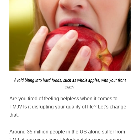
Avoid biting into hard foods, such as whole apples, with your front
teeth.
Are you tired of feeling helpless when it comes to
TMJ? Is it disrupting your quality of life? Let’s change
that.
Around 35 million people in the US alone suffer from
TMJ at any given time. Unfortunately, more women