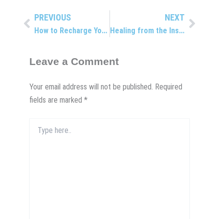
PREVIOUS
NEXT
Prev
Next
How to Recharge Your Health: Get Refreshed!
Healing from the Inside Out
Leave a Comment
Your email address will not be published.
Required
fields are marked
*
Type
here..