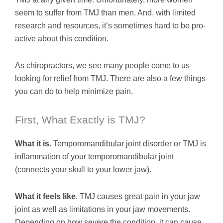
seem to suffer from TMJ than men. And, with limited
research and resources, it’s sometimes hard to be pro-
active about this condition.
As chiropractors, we see many people come to us
looking for relief from TMJ. There are also a few things
you can do to help minimize pain.
First, What Exactly is TMJ?
What it is
. Temporomandibular joint disorder or TMJ is
inflammation of your temporomandibular joint
(connects your skull to your lower jaw).
What it feels like
. TMJ causes great pain in your jaw
joint as well as limitations in your jaw movements.
Depending on how severe the condition, it can cause