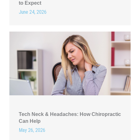
to Expect
June 24, 2026
Tech Neck & Headaches: How Chiropractic
Can Help
May 26, 2026