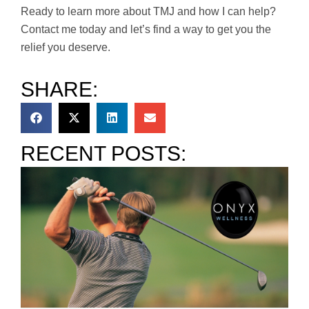
Ready to learn more about TMJ and how I can help?
Contact me today and let’s find a way to get you the
relief you deserve.
SHARE:
RECENT POSTS: