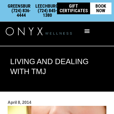
Skip
content
GREENSBURG:
LEECHBURG:
GIFT
BOOK
to
(724) 836-
(724) 845-
CERTIFICATES
NOW
4444
1380
content
Integrative Wellness
LIVING AND DEALING
WITH TMJ
April 8, 2014