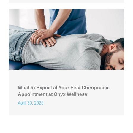
What to Expect at Your First Chiropractic
Appointment at Onyx Wellness
April 30, 2026