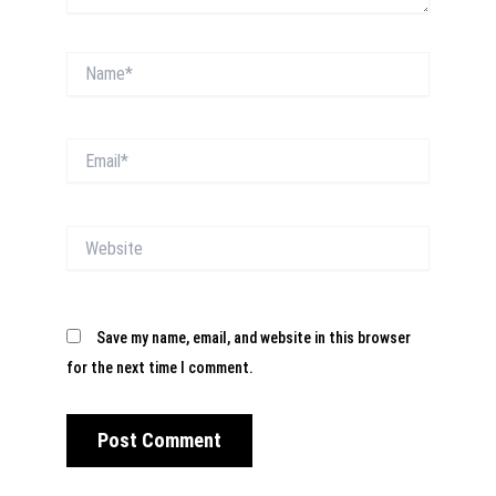
Name*
Email*
Website
Save my name, email, and website in this browser
for the next time I comment.