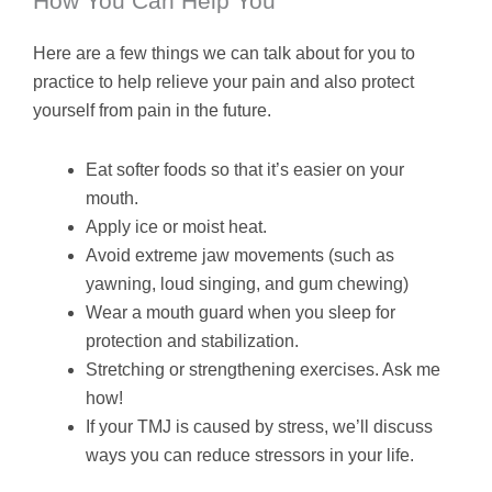
How You Can Help You
Here are a few things we can talk about for you to
practice to help relieve your pain and also protect
yourself from pain in the future.
Eat softer foods so that it’s easier on your
mouth.
Apply ice or moist heat.
Avoid extreme jaw movements (such as
yawning, loud singing, and gum chewing)
Wear a mouth guard when you sleep for
protection and stabilization.
Stretching or strengthening exercises. Ask me
how!
If your TMJ is caused by stress, we’ll discuss
ways you can reduce stressors in your life.