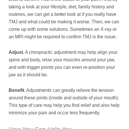
taking a look at your lifestyle, diet, family history and
routines, we can get a better look at if you really have
TMJ and what could be making it worse. Then, we can
come up with some solutions. Sometimes an X-ray or
an MRI might be required to confirm TMJ is the issue.
Adjust
. A chiropractic adjustment may help align your
spine and body, relax your muscles around your jaw,
and with trigger points you can even re-position your
jaw as it should be.
Benefit
. Adjustments can greatly relieve the tension
around these joints (inside and outside of your mouth).
This type of care may help you find relief and also help
minimize your pain and occur less frequently.