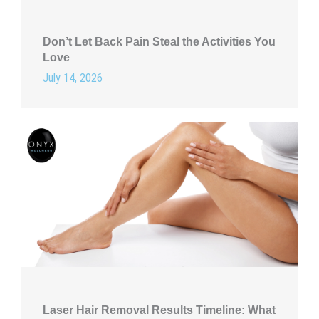
Don’t Let Back Pain Steal the Activities You
Love
July 14, 2026
Laser Hair Removal Results Timeline: What