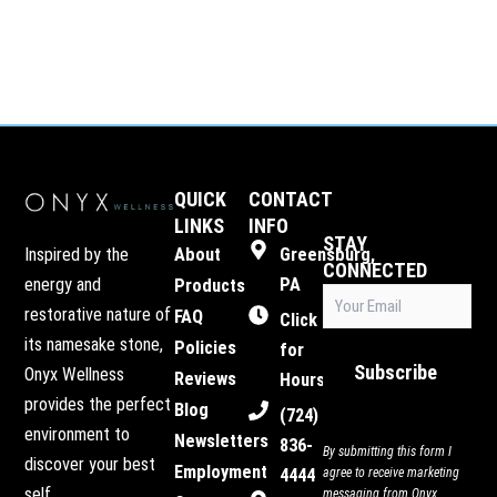
QUICK
CONTACT
LINKS
INFO
STAY
Inspired by the
About
Greensburg,
CONNECTED
energy and
PA
Products
Email
restorative nature of
FAQ
(Required)
Click
its namesake stone,
Policies
for
Subscribe
Onyx Wellness
Reviews
Hours
provides the perfect
Blog
(724)
environment to
Newsletters
836-
By submitting this form I
discover your best
Employment
4444
agree to receive marketing
self.
messaging from Onyx