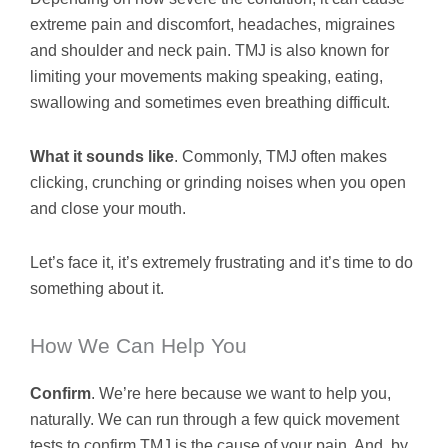
extreme pain and discomfort, headaches, migraines
and shoulder and neck pain. TMJ is also known for
limiting your movements making speaking, eating,
swallowing and sometimes even breathing difficult.
What it sounds like
. Commonly, TMJ often makes
clicking, crunching or grinding noises when you open
and close your mouth.
Let’s face it, it’s extremely frustrating and it’s time to do
something about it.
How We Can Help You
Confirm
. We’re here because we want to help you,
naturally. We can run through a few quick movement
tests to confirm TMJ is the cause of your pain. And, by