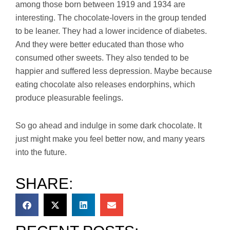
among those born between 1919 and 1934 are
interesting. The chocolate-lovers in the group tended
to be leaner. They had a lower incidence of diabetes.
And they were better educated than those who
consumed other sweets. They also tended to be
happier and suffered less depression. Maybe because
eating chocolate also releases endorphins, which
produce pleasurable feelings.
So go ahead and indulge in some dark chocolate. It
just might make you feel better now, and many years
into the future.
SHARE: