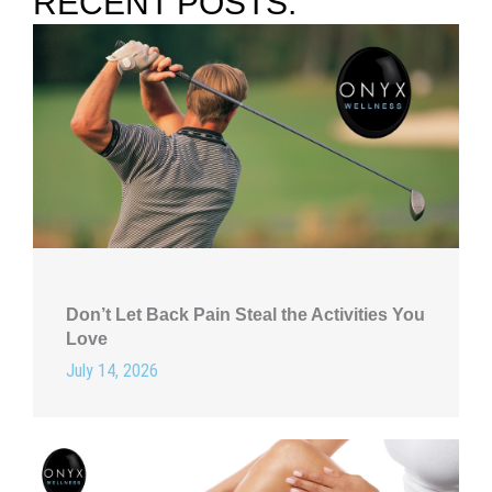
RECENT POSTS:
Don’t Let Back Pain Steal the Activities You
Love
July 14, 2026