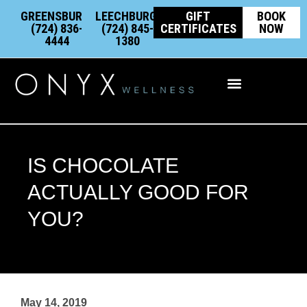
Skip
content
GREENSBURG:
LEECHBURG:
GIFT
BOOK
to
(724) 836-
(724) 845-
CERTIFICATES
NOW
4444
1380
content
Integrative Wellness
IS CHOCOLATE
ACTUALLY GOOD FOR
YOU?
May 14, 2019