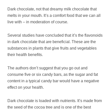
Dark chocolate, not that dreamy milk chocolate that
melts in your mouth. It’s a comfort food that we can all
live with – in moderation of course.
Several studies have concluded that it’s the flavonoids
in dark chocolate that are beneficial. These are the
substances in plants that give fruits and vegetables
their health benefits.
The authors don’t suggest that you go out and
consume five or six candy bars, as the sugar and fat
content in a typical candy bar would have a negative
effect on your health.
Dark chocolate is loaded with nutrients. It’s made from
the seed of the cocoa tree and is one of the best