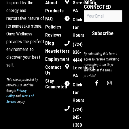
Inspired by the
About
Greensburg,
CONNECTED
energy and
PA
Products
Email
restorative nature of
FAQ
(Required)
Click
its namesake stone,
Policies
for
Subscribe
Onyx Wellness
Reviews
Hours
provides the perfect
Blog
(724)
environment to
Newsletters
836-
By submitting this form I
discover your best
Employment
4444
agree to receive marketing
self.
messaging from Onyx
Contact
Leechburg,
Wellness at the email
Us
PA
provided.
This site is protected by
Stay
F
I
Click
reCAPTCHA and the
Connected
a
n
Google
Privacy
c
s
for
Policy
and
Terms of
e
t
Hours
Service
apply.
b
a
o
g
(724)
o
r
845-
k
a
-
m
1380
f