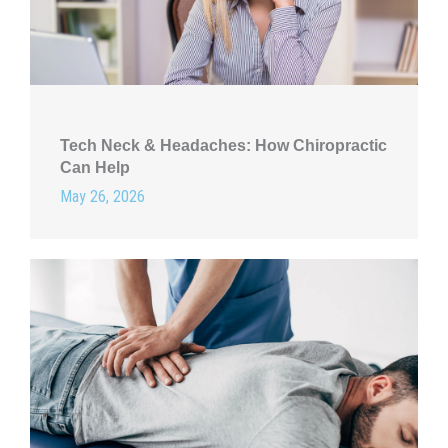
Tech Neck & Headaches: How Chiropractic
Can Help
May 26, 2026