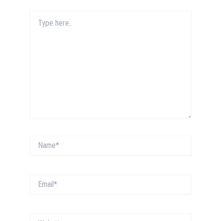
Type
here..
Name*
Email*
Website