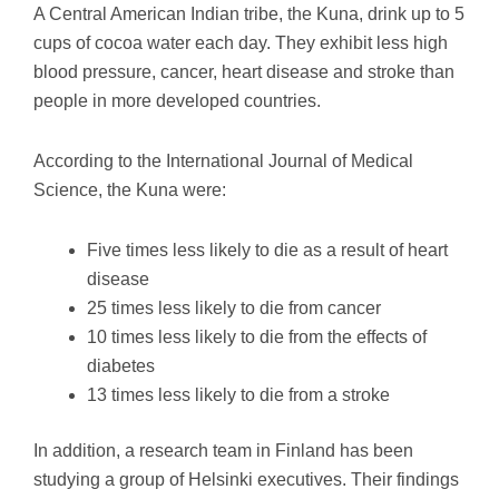
A Central American Indian tribe, the Kuna, drink up to 5
cups of cocoa water each day. They exhibit less high
blood pressure, cancer, heart disease and stroke than
people in more developed countries.
According to the International Journal of Medical
Science, the Kuna were:
Five times less likely to die as a result of heart
disease
25 times less likely to die from cancer
10 times less likely to die from the effects of
diabetes
13 times less likely to die from a stroke
In addition, a research team in Finland has been
studying a group of Helsinki executives. Their findings