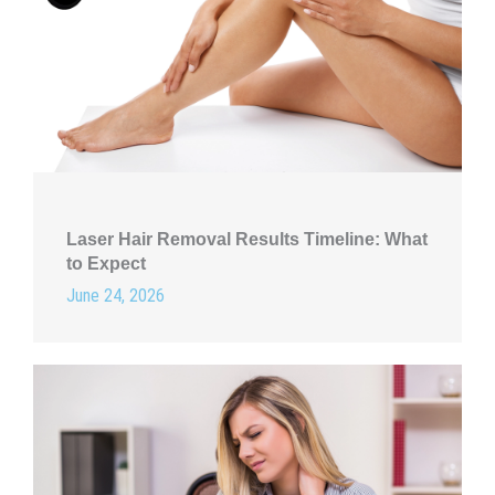
Laser Hair Removal Results Timeline: What
to Expect
June 24, 2026