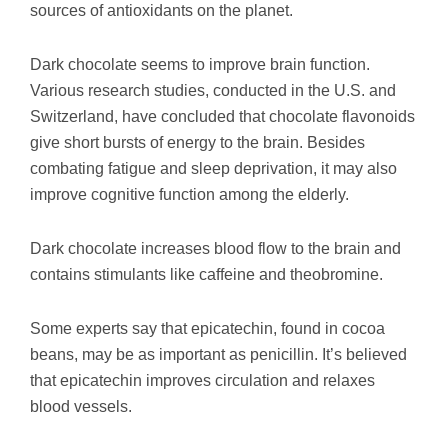
sources of antioxidants on the planet.
Dark chocolate seems to improve brain function.
Various research studies, conducted in the U.S. and
Switzerland, have concluded that chocolate flavonoids
give short bursts of energy to the brain. Besides
combating fatigue and sleep deprivation, it may also
improve cognitive function among the elderly.
Dark chocolate increases blood flow to the brain and
contains stimulants like caffeine and theobromine.
Some experts say that epicatechin, found in cocoa
beans, may be as important as penicillin. It’s believed
that epicatechin improves circulation and relaxes
blood vessels.