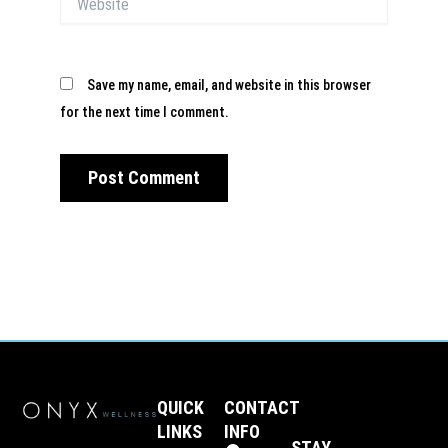
Save my name, email, and website in this browser
for the next time I comment.
QUICK
CONTACT
LINKS
INFO
STAY