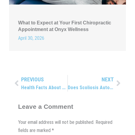
What to Expect at Your First Chiropractic
Appointment at Onyx Wellness
April 30, 2026
PREVIOUS
NEXT
Prev
Next
Health Facts About Omega-3
Does Scoliosis Automatically Mean Surgery?
Leave a Comment
Your email address will not be published.
Required
fields are marked
*