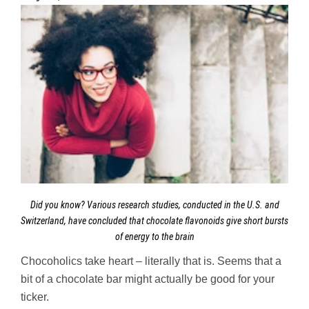
Did you know? Various research studies, conducted in the U.S. and
Switzerland, have concluded that chocolate flavonoids give short bursts
of energy to the brain
Chocoholics take heart – literally that is. Seems that a
bit of a chocolate bar might actually be good for your
ticker.