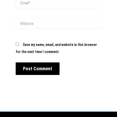
Email*
Website
Save my name, email, and website in this browser
for the next time I comment.