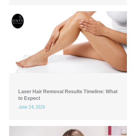
Laser Hair Removal Results Timeline: What
to Expect
June 24, 2026