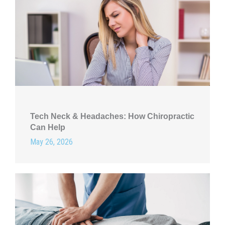
Tech Neck & Headaches: How Chiropractic
Can Help
May 26, 2026