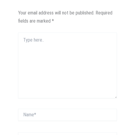
Your email address will not be published.
Required
fields are marked
*
Type
here..
Name*