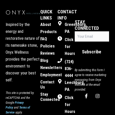
QUICK
CONTACT
LINKS
INFO
STAY
Inspired by the
About
Greensburg,
CONNECTED
energy and
PA
Products
Email
restorative nature of
FAQ
(Required)
Click
its namesake stone,
Policies
for
Subscribe
Onyx Wellness
Reviews
Hours
provides the perfect
Blog
(724)
environment to
Newsletters
836-
By submitting this form I
discover your best
Employment
4444
agree to receive marketing
self.
messaging from Onyx
Contact
Leechburg,
Wellness at the email
Us
PA
provided.
This site is protected by
Stay
F
I
Click
reCAPTCHA and the
Connected
a
n
Google
Privacy
c
s
for
Policy
and
Terms of
e
t
Hours
Service
apply.
b
a