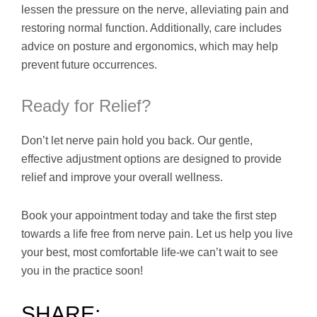
lessen the pressure on the nerve, alleviating pain and
restoring normal function. Additionally, care includes
advice on posture and ergonomics, which may help
prevent future occurrences.
Ready for Relief?
Don’t let nerve pain hold you back. Our gentle,
effective adjustment options are designed to provide
relief and improve your overall wellness.
Book your appointment today and take the first step
towards a life free from nerve pain. Let us help you live
your best, most comfortable life-we can’t wait to see
you in the practice soon!
SHARE: