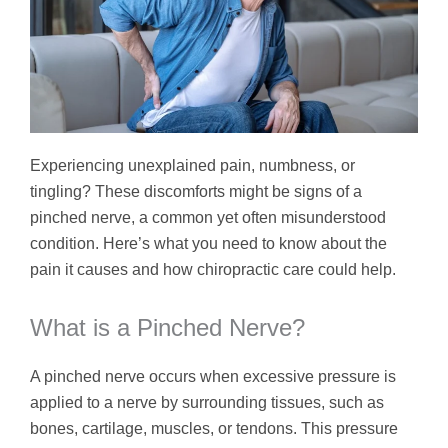
Experiencing unexplained pain, numbness, or
tingling? These discomforts might be signs of a
pinched nerve, a common yet often misunderstood
condition. Here’s what you need to know about the
pain it causes and how chiropractic care could help.
What is a Pinched Nerve?
A pinched nerve occurs when excessive pressure is
applied to a nerve by surrounding tissues, such as
bones, cartilage, muscles, or tendons. This pressure