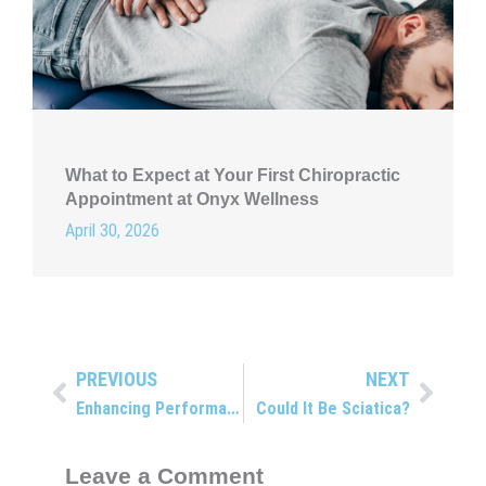
What to Expect at Your First Chiropractic
Appointment at Onyx Wellness
April 30, 2026
PREVIOUS
NEXT
Prev
Next
Enhancing Performance and Preventing Injuries with Chiropractic Care
Could It Be Sciatica?
Leave a Comment