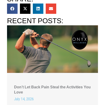
RECENT POSTS:
Don’t Let Back Pain Steal the Activities You
Love
July 14, 2026