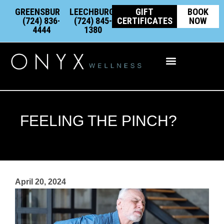
Skip
content
GREENSBURG:
LEECHBURG:
GIFT
BOOK
to
(724) 836-
(724) 845-
CERTIFICATES
NOW
4444
1380
content
Integrative Wellness
FEELING THE PINCH?
April 20, 2024