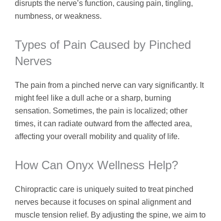
disrupts the nerve’s function, causing pain, tingling,
numbness, or weakness.
Types of Pain Caused by Pinched
Nerves
The pain from a pinched nerve can vary significantly. It
might feel like a dull ache or a sharp, burning
sensation. Sometimes, the pain is localized; other
times, it can radiate outward from the affected area,
affecting your overall mobility and quality of life.
How Can Onyx Wellness Help?
Chiropractic care is uniquely suited to treat pinched
nerves because it focuses on spinal alignment and
muscle tension relief. By adjusting the spine, we aim to