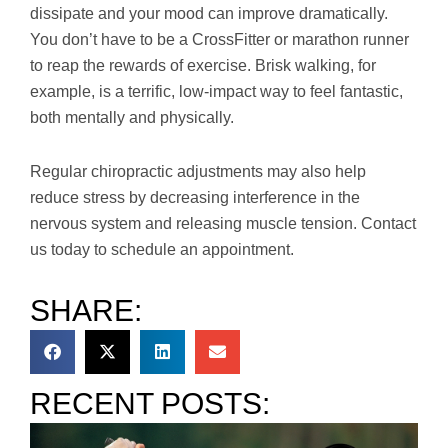
dissipate and your mood can improve dramatically.
You don’t have to be a CrossFitter or marathon runner
to reap the rewards of exercise. Brisk walking, for
example, is a terrific, low-impact way to feel fantastic,
both mentally and physically.
Regular chiropractic adjustments may also help
reduce stress by decreasing interference in the
nervous system and releasing muscle tension. Contact
us today to schedule an appointment.
SHARE:
RECENT POSTS: