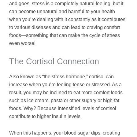
and goes, stress is a completely natural feeling, but it
can become unnatural and harmful to your health
when you’re dealing with it constantly as it contributes
to various diseases and can lead to craving comfort
foods—something that can make the cycle of stress
even worse!
The Cortisol Connection
Also known as “the stress hormone,” cortisol can
increase when you’re feeling tense or stressed. As a
result, you may be inclined to eat more comfort foods
such as ice cream, pasta or other sugary or high-fat
foods. Why? Because intensified levels of cortisol
contribute to higher insulin levels.
When this happens, your blood sugar dips, creating