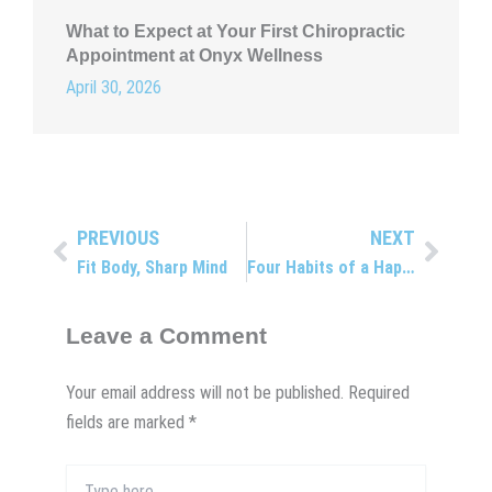
What to Expect at Your First Chiropractic
Appointment at Onyx Wellness
April 30, 2026
PREVIOUS
NEXT
Prev
Next
Fit Body, Sharp Mind
Four Habits of a Happy Spine
Leave a Comment
Your email address will not be published.
Required
fields are marked
*
Type