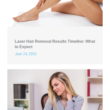
Laser Hair Removal Results Timeline: What
to Expect
June 24, 2026