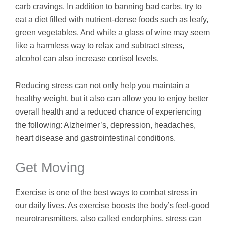
carb cravings. In addition to banning bad carbs, try to
eat a diet filled with nutrient-dense foods such as leafy,
green vegetables. And while a glass of wine may seem
like a harmless way to relax and subtract stress,
alcohol can also increase cortisol levels.
Reducing stress can not only help you maintain a
healthy weight, but it also can allow you to enjoy better
overall health and a reduced chance of experiencing
the following: Alzheimer’s, depression, headaches,
heart disease and gastrointestinal conditions.
Get Moving
Exercise is one of the best ways to combat stress in
our daily lives. As exercise boosts the body’s feel-good
neurotransmitters, also called endorphins, stress can