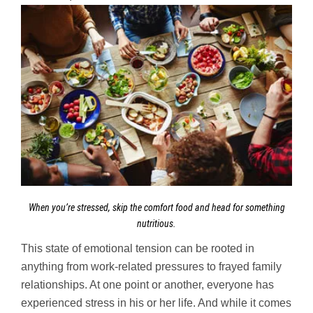
When you’re stressed, skip the comfort food and head for something
nutritious.
This state of emotional tension can be rooted in
anything from work-related pressures to frayed family
relationships. At one point or another, everyone has
experienced stress in his or her life. And while it comes