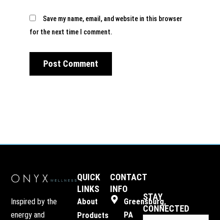
Save my name, email, and website in this browser
for the next time I comment.
QUICK
CONTACT
LINKS
INFO
STAY
Inspired by the
About
Greensburg,
CONNECTED
energy and
PA
Products
Email