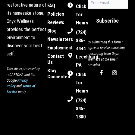
restorative nature of
FAQ
(Required)
Click
its namesake stone,
Policies
for
Subscribe
Onyx Wellness
Reviews
Hours
provides the perfect
Blog
(724)
environment to
Newsletters
836-
By submitting this form I
discover your best
Employment
4444
agree to receive marketing
self.
messaging from Onyx
Contact
Leechburg,
Wellness at the email
Us
PA
provided.
This site is protected by
Stay
F
I
Click
reCAPTCHA and the
Connected
a
n
Google
Privacy
c
s
for
Policy
and
Terms of
e
t
Hours
Service
apply.
b
a
o
g
(724)
o
r
845-
k
a
-
m
1380
f