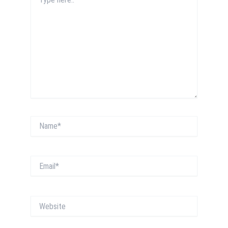
here..
Name*
Email*
Website