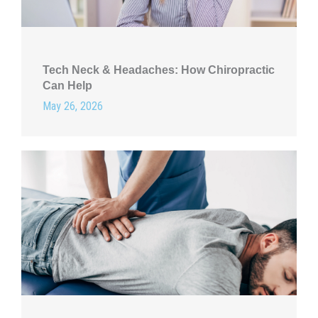
Tech Neck & Headaches: How Chiropractic
Can Help
May 26, 2026