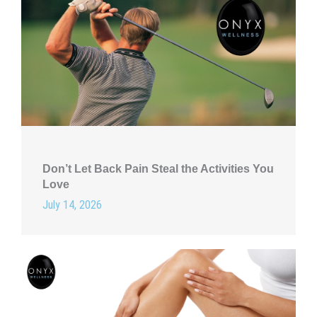
Don’t Let Back Pain Steal the Activities You
Love
July 14, 2026