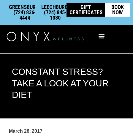
Skip
content
GREENSBURG:
LEECHBURG:
GIFT
BOOK
to
(724) 836-
(724) 845-
CERTIFICATES
NOW
4444
1380
content
Integrative Wellness
CONSTANT STRESS?
TAKE A LOOK AT YOUR
DIET
March 28, 2017