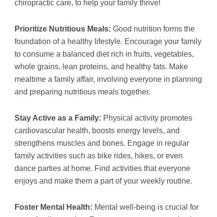
chiropractic care, to help your family thrive!
Prioritize Nutritious Meals:
Good nutrition forms the
foundation of a healthy lifestyle. Encourage your family
to consume a balanced diet rich in fruits, vegetables,
whole grains, lean proteins, and healthy fats. Make
mealtime a family affair, involving everyone in planning
and preparing nutritious meals together.
Stay Active as a Family:
Physical activity promotes
cardiovascular health, boosts energy levels, and
strengthens muscles and bones. Engage in regular
family activities such as bike rides, hikes, or even
dance parties at home. Find activities that everyone
enjoys and make them a part of your weekly routine.
Foster Mental Health:
Mental well-being is crucial for