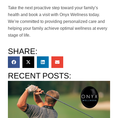
Take the next proactive step toward your family’s
health and book a visit with Onyx Wellness today.
We’re committed to providing personalized care and
helping your family achieve optimal wellness at every
stage of life.
SHARE:
RECENT POSTS: