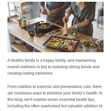
A healthy family is a happy family, and maintaining
overall wellness is key to nurturing strong bonds and
creating lasting memories.
From nutrition to exercise and preventative care, there
are numerous ways to prioritize your family’s health. In
this blog, we’ll explore seven essential health tips,
including the often overlooked but valuable addition of