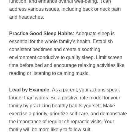
function, and enhance overall well-being. It can
address various issues, including back or neck pain
and headaches.
Practice Good Sleep Habits:
Adequate sleep is
essential for the whole family’s health. Establish
consistent bedtimes and create a soothing
environment conducive to quality sleep. Limit screen
time before bed and encourage relaxing activities like
reading or listening to calming music.
Lead by Example:
As a parent, your actions speak
louder than words. Be a positive role model for your
family by practicing healthy habits yourself. Make
exercise a priority, prioritize self-care, and demonstrate
the importance of regular chiropractic visits. Your
family will be more likely to follow suit.