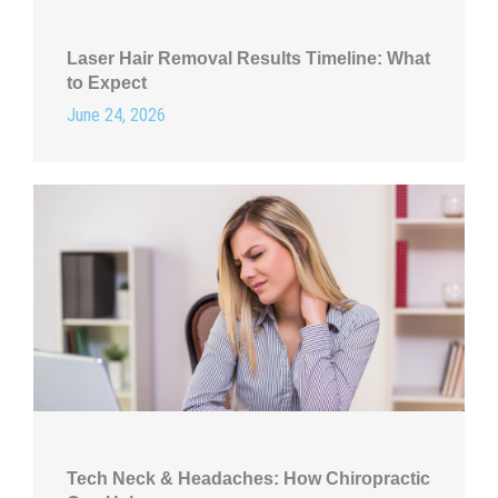
Laser Hair Removal Results Timeline: What
to Expect
June 24, 2026
Tech Neck & Headaches: How Chiropractic