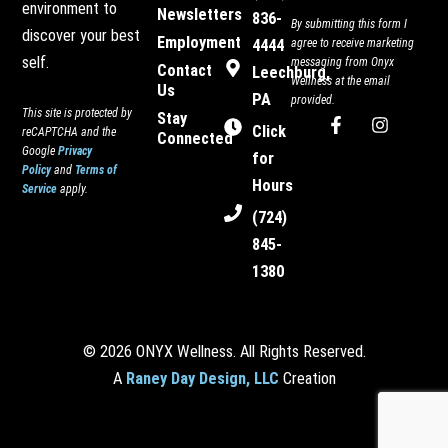
environment to
Newsletters
836-
By submitting this form I
discover your best
Employment
4444
agree to receive marketing
self.
messaging from Onyx
Contact
Leechburg,
Wellness at the email
Us
PA
provided.
This site is protected by
Stay
F
I
Click
reCAPTCHA and the
Connected
a
n
Google
Privacy
c
s
for
Policy
and
Terms of
e
t
Hours
Service
apply.
b
a
o
g
(724)
o
r
845-
k
a
-
m
1380
f
© 2026 ONYX Wellness. All Rights Reserved.
A
Raney Day Design, LLC
Creation