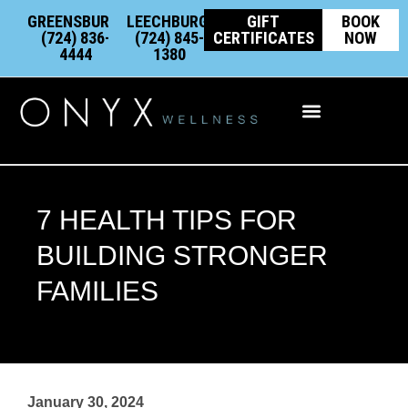
Skip
content
GREENSBURG:
LEECHBURG:
GIFT
BOOK
to
(724) 836-
(724) 845-
CERTIFICATES
NOW
4444
1380
content
Integrative Wellness
7 HEALTH TIPS FOR
BUILDING STRONGER
FAMILIES
January 30, 2024