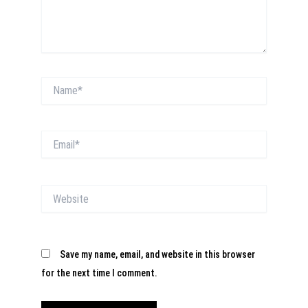
Name*
Email*
Website
Save my name, email, and website in this browser
for the next time I comment.