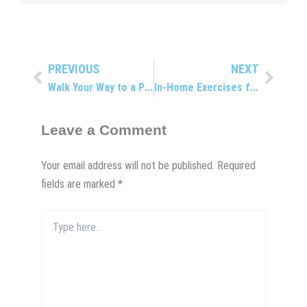
PREVIOUS
NEXT
Prev
Next
Walk Your Way to a Pain-Free Back
In-Home Exercises for a Stronger Back
Leave a Comment
Your email address will not be published.
Required
fields are marked
*
Type
here..