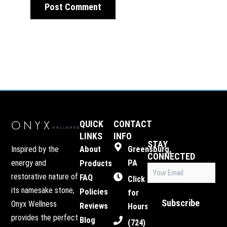
QUICK
CONTACT
LINKS
INFO
STAY
Inspired by the
About
Greensburg,
CONNECTED
energy and
PA
Products
Email
restorative nature of
FAQ
(Required)
Click
its namesake stone,
Policies
for
Subscribe
Onyx Wellness
Reviews
Hours
provides the perfect
Blog
(724)