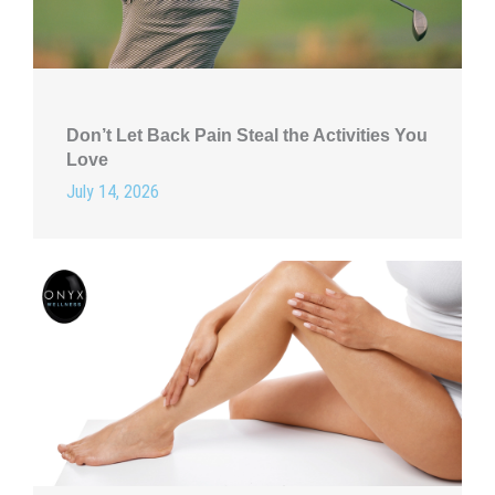
Don’t Let Back Pain Steal the Activities You
Love
July 14, 2026