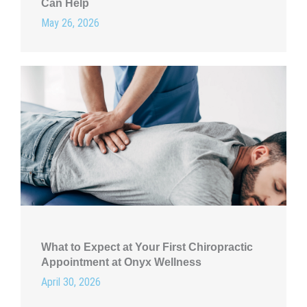
Can Help
May 26, 2026
What to Expect at Your First Chiropractic
Appointment at Onyx Wellness
April 30, 2026