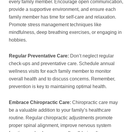
every family member. Encourage open communication,
provide a supportive environment, and ensure each
family member has time for self-care and relaxation.
Promote stress management techniques like
mindfulness, deep breathing exercises, or engaging in
hobbies.
Regular Preventative Care:
Don’t neglect regular
check-ups and preventative care. Schedule annual
wellness visits for each family member to monitor
overall health and to discuss concerns. Remember,
prevention is key to maintaining optimal health.
Embrace Chiropractic Care:
Chiropractic care may
be a valuable addition to your family’s healthcare
routine. Regular chiropractic adjustments promote
proper spinal alignment, improve nervous system