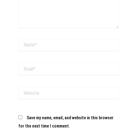
Name*
Email*
Website
Save my name, email, and website in this browser
for the next time I comment.