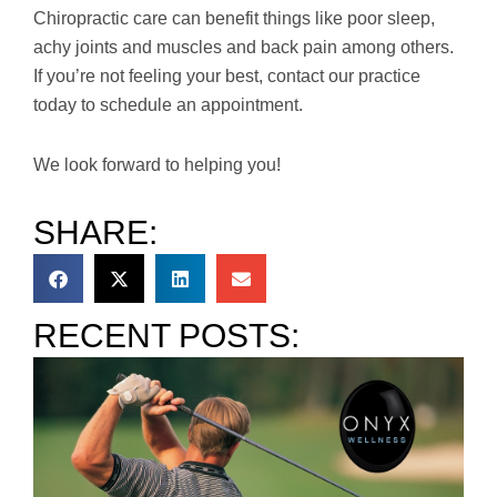
Chiropractic care can benefit things like poor sleep,
achy joints and muscles and back pain among others.
If you’re not feeling your best, contact our practice
today to schedule an appointment.
We look forward to helping you!
SHARE:
RECENT POSTS: