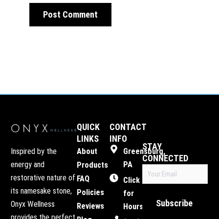
QUICK
CONTACT
LINKS
INFO
STAY
Inspired by the
About
Greensburg,
CONNECTED
energy and
PA
Products
Email
restorative nature of
FAQ
(Required)
Click
its namesake stone,
Policies
for
Subscribe
Onyx Wellness
Reviews
Hours
provides the perfect