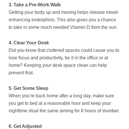
3. Take a Pre-Work Walk
Getting your body up and moving helps release mood-
enhancing endorphins. This also gives you a chance
to take in some much-needed Vitamin D from the sun.
4. Clear Your Desk
Did you know that cluttered spaces could cause you to
lose focus and productivity, be it in the office or at
home? Keeping your desk space clean can help
prevent that.
5. Get Some Sleep
When you’re back home after a long day, make sure
you get to bed at a reasonable hour and keep your
nighttime ritual the same aiming for 8 hours of slumber.
6. Get Adjusted