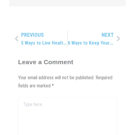
PREVIOUS
NEXT
Prev
Next
5 Ways to Live Healthier
6 Ways to Keep Your Body Young
Leave a Comment
Your email address will not be published.
Required
fields are marked
*
Type
here..