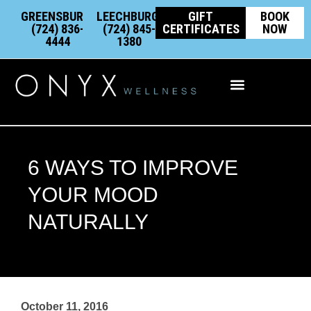
Skip
content
GREENSBURG:
LEECHBURG:
GIFT
BOOK
to
(724) 836-
(724) 845-
CERTIFICATES
NOW
4444
1380
content
Integrative Wellness
6 WAYS TO IMPROVE
YOUR MOOD
NATURALLY
October 11, 2016