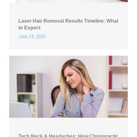
Laser Hair Removal Results Timeline: What
to Expect
June 24, 2026
Tech Neck & Headaches: How Chiropractic