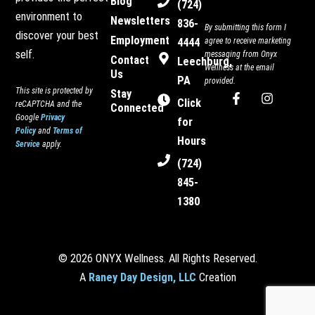
Blog
(724)
environment to
Newsletters
836-
By submitting this form I
discover your best
Employment
4444
agree to receive marketing
self.
messaging from Onyx
Contact
Leechburg,
Wellness at the email
Us
PA
provided.
This site is protected by
Stay
F
I
Click
reCAPTCHA and the
Connected
a
n
Google
Privacy
c
s
for
Policy
and
Terms of
e
t
Hours
Service
apply.
b
a
o
g
(724)
o
r
845-
k
a
-
m
1380
f
© 2026 ONYX Wellness. All Rights Reserved.
A
Raney Day Design, LLC
Creation