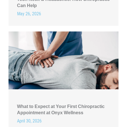
Can Help
May 26, 2026
What to Expect at Your First Chiropractic
Appointment at Onyx Wellness
April 30, 2026