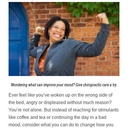
Wondering what can improve your mood? Give chiropractic care a try.
Ever feel like you’ve woken up on the wrong side of
the bed, angry or displeased without much reason?
You’re not alone. But instead of reaching for stimulants
like coffee and tea or continuing the day in a bad
mood, consider what you can do to change how you