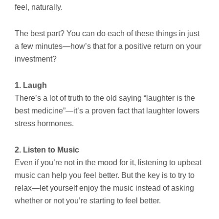
feel, naturally.
The best part? You can do each of these things in just
a few minutes—how’s that for a positive return on your
investment?
1. Laugh
There’s a lot of truth to the old saying “laughter is the
best medicine”—it’s a proven fact that laughter lowers
stress hormones.
2. Listen to Music
Even if you’re not in the mood for it, listening to upbeat
music can help you feel better. But the key is to try to
relax—let yourself enjoy the music instead of asking
whether or not you’re starting to feel better.