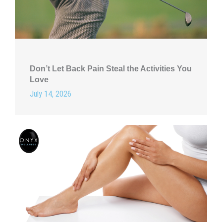
Don’t Let Back Pain Steal the Activities You
Love
July 14, 2026