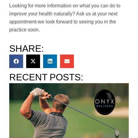
Looking for more information on what you can do to
improve your health naturally? Ask us at your next
appointment-we look forward to seeing you in the
practice soon.
SHARE:
RECENT POSTS: