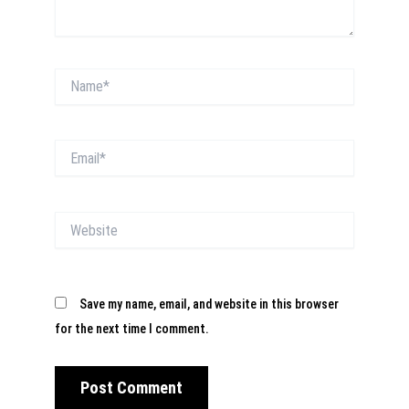
Name*
Email*
Website
Save my name, email, and website in this browser
for the next time I comment.