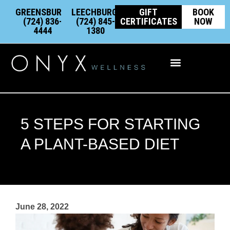
Skip
content
GREENSBURG:
LEECHBURG:
GIFT
BOOK
to
(724) 836-
(724) 845-
CERTIFICATES
NOW
4444
1380
content
Integrative Wellness
5 STEPS FOR STARTING
A PLANT-BASED DIET
June 28, 2022