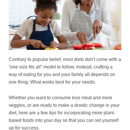
Contrary to popular belief, most diets don’t come with a
“one size fits all” model to follow. Instead, crafting a
way of eating for you and your family all depends on
one thing: What works best for your needs.
Whether you want to consume less meat and more
veggies, or are ready to make a drastic change in your
diet, here are a few tips for incorporating more plant-
based foods into your day so that you can set yourself
up for success.