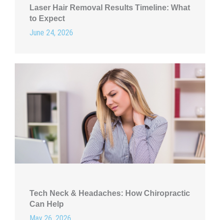
Laser Hair Removal Results Timeline: What
to Expect
June 24, 2026
Tech Neck & Headaches: How Chiropractic
Can Help
May 26, 2026