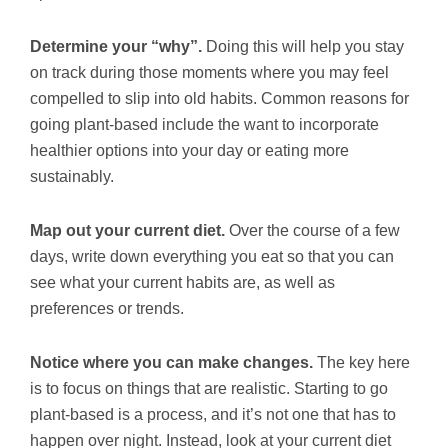
Determine your “why”.
Doing this will help you stay
on track during those moments where you may feel
compelled to slip into old habits. Common reasons for
going plant-based include the want to incorporate
healthier options into your day or eating more
sustainably.
Map out your current diet.
Over the course of a few
days, write down everything you eat so that you can
see what your current habits are, as well as
preferences or trends.
Notice where you can make changes.
The key here
is to focus on things that are realistic. Starting to go
plant-based is a process, and it’s not one that has to
happen over night. Instead, look at your current diet