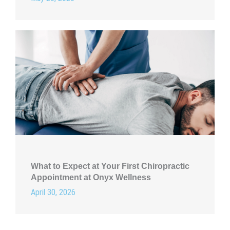
What to Expect at Your First Chiropractic
Appointment at Onyx Wellness
April 30, 2026