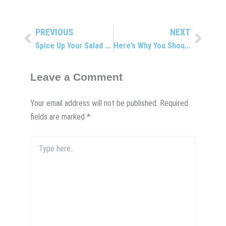
PREVIOUS
NEXT
Prev
Next
Spice Up Your Salad With This Delicious Green
Here’s Why You Shouldn’t Crack Your Own Back
Leave a Comment
Your email address will not be published.
Required
fields are marked
*
Type
here..