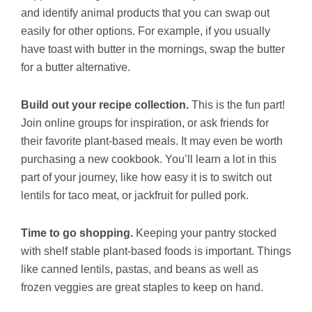
and identify animal products that you can swap out
easily for other options. For example, if you usually
have toast with butter in the mornings, swap the butter
for a butter alternative.
Build out your recipe collection.
This is the fun part!
Join online groups for inspiration, or ask friends for
their favorite plant-based meals. It may even be worth
purchasing a new cookbook. You’ll learn a lot in this
part of your journey, like how easy it is to switch out
lentils for taco meat, or jackfruit for pulled pork.
Time to go shopping.
Keeping your pantry stocked
with shelf stable plant-based foods is important. Things
like canned lentils, pastas, and beans as well as
frozen veggies are great staples to keep on hand.