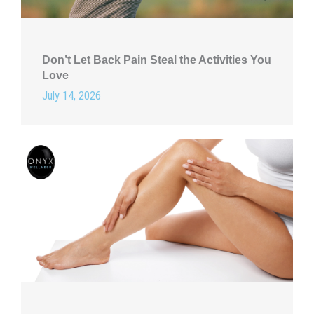
Don’t Let Back Pain Steal the Activities You
Love
July 14, 2026