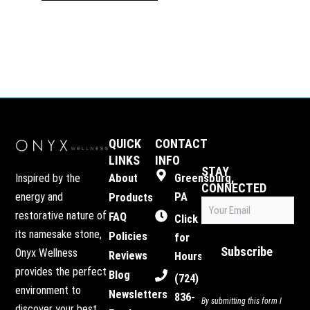
QUICK
CONTACT
LINKS
INFO
STAY
Inspired by the
About
Greensburg,
CONNECTED
energy and
PA
Products
Email
restorative nature of
FAQ
(Required)
Click
its namesake stone,
Policies
for
Subscribe
Onyx Wellness
Reviews
Hours
provides the perfect
Blog
(724)
environment to
Newsletters
836-
By submitting this form I
discover your best