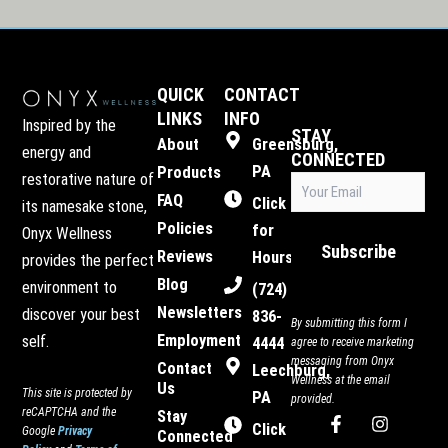
QUICK
CONTACT
LINKS
INFO
Inspired by the
STAY
About
Greensburg,
energy and
CONNECTED
PA
Products
restorative nature of
Email
(Required)
FAQ
Click
its namesake stone,
Policies
for
Onyx Wellness
Subscribe
Reviews
Hours
provides the perfect
Blog
environment to
(724)
Newsletters
discover your best
836-
By submitting this form I
Employment
self.
4444
agree to receive marketing
messaging from Onyx
Contact
Leechburg,
Wellness at the email
Us
This site is protected by
PA
provided.
reCAPTCHA and the
Stay
F
I
Click
Google
Privacy
Connected
a
n