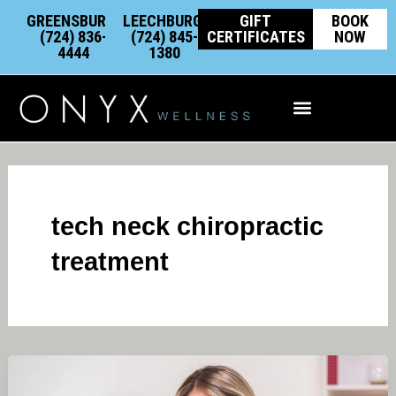
Skip
content
GREENSBURG:
LEECHBURG:
GIFT
BOOK
to
(724) 836-
(724) 845-
CERTIFICATES
NOW
4444
1380
content
Integrative Wellness
tech neck chiropractic
treatment