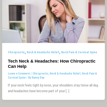
,
,
Chiropractic
Neck & Headache Relief
Neck Pain & Cervical Spine
Tech Neck & Headaches: How Chiropractic
Can Help
Leave a Comment
/
Chiropractic
,
Neck & Headache Relief
,
Neck Pain &
Cervical Spine
/ By
Raney Day
If your neck feels tight by noon, your shoulders stay tense all day,
and headaches have become part of your […]