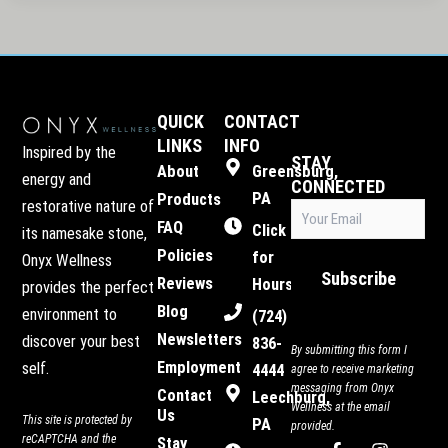
QUICK
CONTACT
LINKS
INFO
Inspired by the
STAY
About
Greensburg,
energy and
CONNECTED
PA
Products
restorative nature of
Email
(Required)
FAQ
Click
its namesake stone,
Policies
for
Onyx Wellness
Subscribe
Reviews
Hours
provides the perfect
Blog
environment to
(724)
Newsletters
discover your best
836-
By submitting this form I
Employment
self.
4444
agree to receive marketing
messaging from Onyx
Contact
Leechburg,
Wellness at the email
Us
This site is protected by
PA
provided.
reCAPTCHA and the
Stay