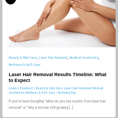
,
,
,
Beauty & Skin Care
Laser Hair Removal
Medical Aesthetics
Wellness & Self-Care
Laser Hair Removal Results Timeline: What
to Expect
Leave a Comment
/
Beauty & Skin Care
,
Laser Hair Removal
,
Medical
Aesthetics
,
Wellness & Self-Care
/ By
Raney Day
If you’ve been Googling “when do you see results from laser hair
removal” or “why is my hair still growing […]