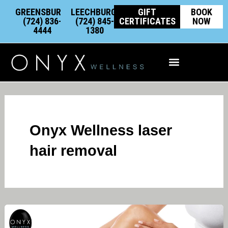
Skip
content
GREENSBURG:
LEECHBURG:
GIFT
BOOK
to
(724) 836-
(724) 845-
CERTIFICATES
NOW
4444
1380
content
Integrative Wellness
Onyx Wellness laser
hair removal