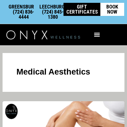
Skip
content
GREENSBURG:
LEECHBURG:
GIFT
BOOK
to
(724) 836-
(724) 845-
CERTIFICATES
NOW
4444
1380
content
Integrative Wellness
Medical Aesthetics