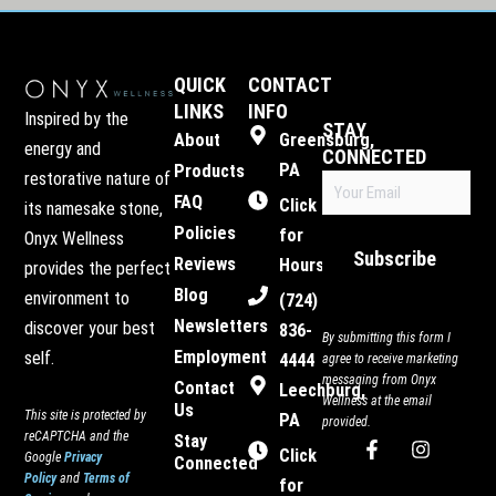
QUICK
CONTACT
LINKS
INFO
Inspired by the
STAY
About
Greensburg,
energy and
CONNECTED
PA
Products
restorative nature of
Email
FAQ
(Required)
Click
its namesake stone,
Policies
for
Onyx Wellness
Subscribe
Reviews
Hours
provides the perfect
Blog
environment to
(724)
Newsletters
discover your best
836-
By submitting this form I
Employment
self.
4444
agree to receive marketing
messaging from Onyx
Contact
Leechburg,
Wellness at the email
Us
This site is protected by
PA
provided.
reCAPTCHA and the
Stay
F
I
Click
Google
Privacy
Connected
a
n
Policy
and
Terms of
c
s
for