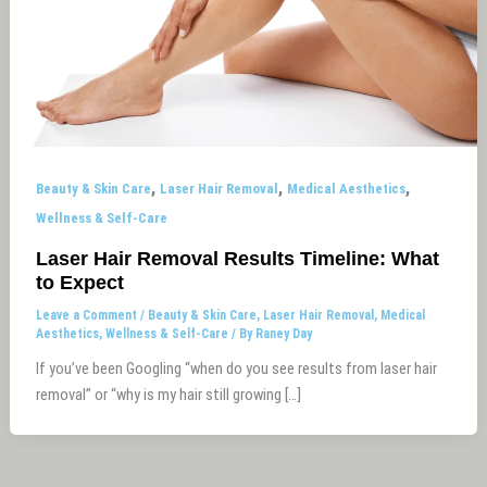
,
,
,
Beauty & Skin Care
Laser Hair Removal
Medical Aesthetics
Wellness & Self-Care
Laser Hair Removal Results Timeline: What
to Expect
Leave a Comment
/
Beauty & Skin Care
,
Laser Hair Removal
,
Medical
Aesthetics
,
Wellness & Self-Care
/ By
Raney Day
If you’ve been Googling “when do you see results from laser hair
removal” or “why is my hair still growing […]