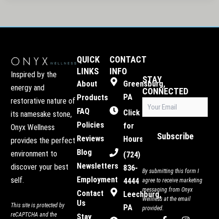
QUICK
CONTACT
LINKS
INFO
Inspired by the
STAY
About
Greensburg,
energy and
CONNECTED
PA
Products
restorative nature of
Email
(Required)
FAQ
Click
its namesake stone,
Policies
for
Onyx Wellness
Subscribe
Reviews
Hours
provides the perfect
Blog
environment to
(724)
Newsletters
discover your best
836-
By submitting this form I
Employment
self.
4444
agree to receive marketing
messaging from Onyx
Contact
Leechburg,
Wellness at the email
Us
This site is protected by
PA
provided.
reCAPTCHA and the
Stay