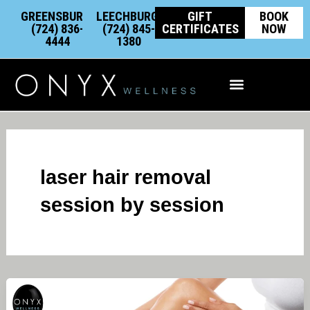
Skip
content
GREENSBURG:
LEECHBURG:
GIFT
BOOK
to
(724) 836-
(724) 845-
CERTIFICATES
NOW
4444
1380
content
Integrative Wellness
laser hair removal
session by session