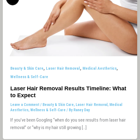
,
,
,
Beauty & Skin Care
Laser Hair Removal
Medical Aesthetics
Wellness & Self-Care
Laser Hair Removal Results Timeline: What
to Expect
Leave a Comment
/
Beauty & Skin Care
,
Laser Hair Removal
,
Medical
Aesthetics
,
Wellness & Self-Care
/ By
Raney Day
If you’ve been Googling “when do you see results from laser hair
removal” or “why is my hair still growing […]