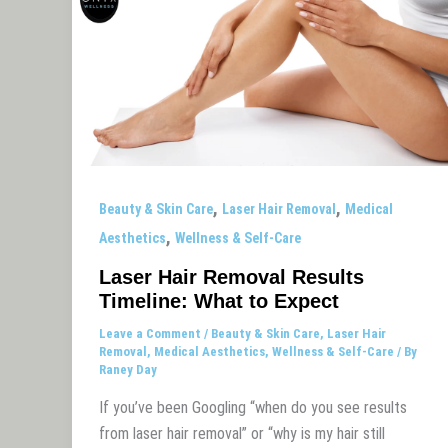
,
,
Beauty & Skin Care
Laser Hair Removal
Medical
,
Aesthetics
Wellness & Self-Care
Laser Hair Removal Results
Timeline: What to Expect
Leave a Comment
/
Beauty & Skin Care
,
Laser Hair
Removal
,
Medical Aesthetics
,
Wellness & Self-Care
/ By
Raney Day
If you’ve been Googling “when do you see results
from laser hair removal” or “why is my hair still