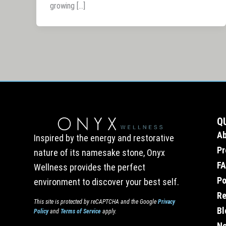
growing […]
Q
A
Inspired by the energy and restorative
Pr
nature of its namesake stone, Onyx
F
Wellness provides the perfect
Po
environment to discover your best self.
Re
This site is protected by reCAPTCHA and the Google
Privacy
Bl
Policy
and
Terms of Service
apply.
Ne