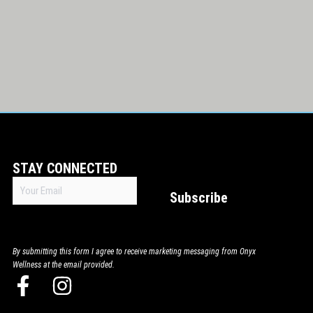
STAY CONNECTED
Email
Subscribe
(Required)
By submitting this form I agree to receive marketing messaging from Onyx
Wellness at the email provided.
F
I
a
n