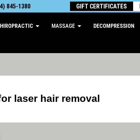
4) 845-1380
GIFT CERTIFICATES
Open Chiropractic
Open Massage
HIROPRACTIC
MASSAGE
DECOMPRESSION
r laser hair removal