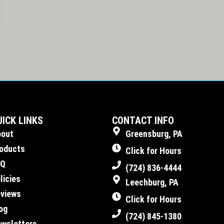
UICK LINKS
CONTACT INFO
bout
Greensburg, PA
oducts
Click for Hours
AQ
(724) 836-4444
licies
Leechburg, PA
views
Click for Hours
og
(724) 845-1380
wsletters