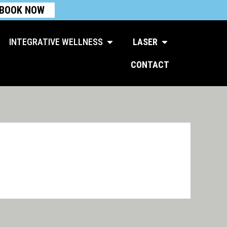
BOOK NOW
Open Integrative Wellness
Open Laser
INTEGRATIVE WELLNESS
LASER
CONTACT