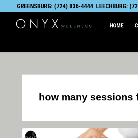
Skip
content
GREENSBURG: (724) 836-4444
LEECHBURG: (72
to
content
HOME
C
how many sessions fo