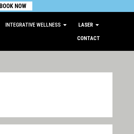
BOOK NOW
Open Integrative Wellness
Open Laser
INTEGRATIVE WELLNESS
LASER
CONTACT