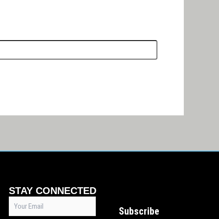
STAY CONNECTED
Email
Subscribe
(Required)