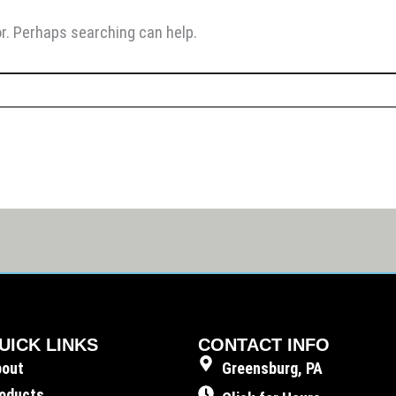
or. Perhaps searching can help.
UICK LINKS
CONTACT INFO
bout
Greensburg, PA
oducts