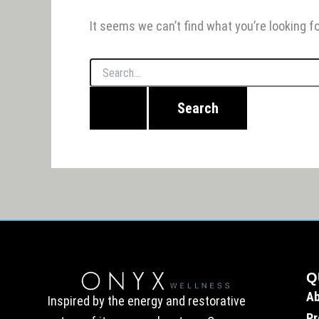
It seems we can’t find what you’re looking f
Q
A
Inspired by the energy and restorative
Pr