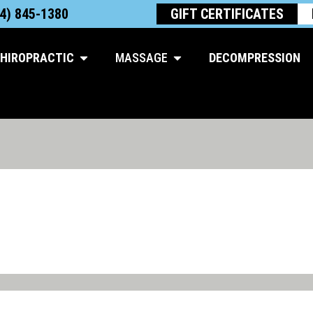
4) 845-1380
GIFT CERTIFICATES
Open Chiropractic
Open Massage
HIROPRACTIC
MASSAGE
DECOMPRESSION