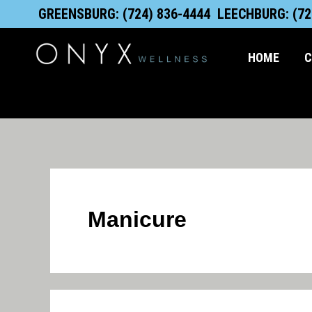
Search
Skip
content
GREENSBURG: (724) 836-4444
LEECHBURG: (72
for:
to
content
HOME
C
Manicure