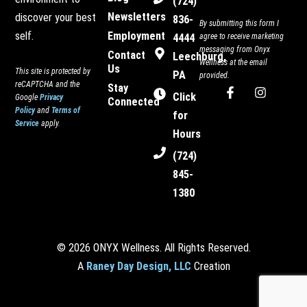
(724)
Newsletters
discover your best
836-
By submitting this form I
Employment
self.
4444
agree to receive marketing
messaging from Onyx
Contact
Leechburg,
Wellness at the email
Us
This site is protected by
PA
provided.
reCAPTCHA and the
Stay
F
I
Click
Google
Privacy
Connected
a
n
Policy
and
Terms of
c
s
for
Service
apply.
e
t
Hours
b
a
o
g
(724)
o
r
845-
k
a
-
m
1380
f
© 2026 ONYX Wellness. All Rights Reserved.
A
Raney Day Design, LLC
Creation