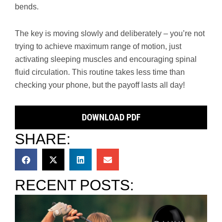
bends.
The key is moving slowly and deliberately – you’re not
trying to achieve maximum range of motion, just
activating sleeping muscles and encouraging spinal
fluid circulation. This routine takes less time than
checking your phone, but the payoff lasts all day!
DOWNLOAD PDF
SHARE:
RECENT POSTS: