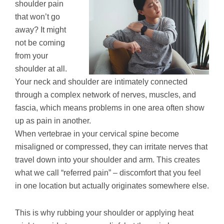
shoulder pain
that won’t go
away? It might
not be coming
from your
shoulder at all.
Your neck and shoulder are intimately connected
through a complex network of nerves, muscles, and
fascia, which means problems in one area often show
up as pain in another.
When vertebrae in your cervical spine become
misaligned or compressed, they can irritate nerves that
travel down into your shoulder and arm. This creates
what we call “referred pain” – discomfort that you feel
in one location but actually originates somewhere else.
This is why rubbing your shoulder or applying heat