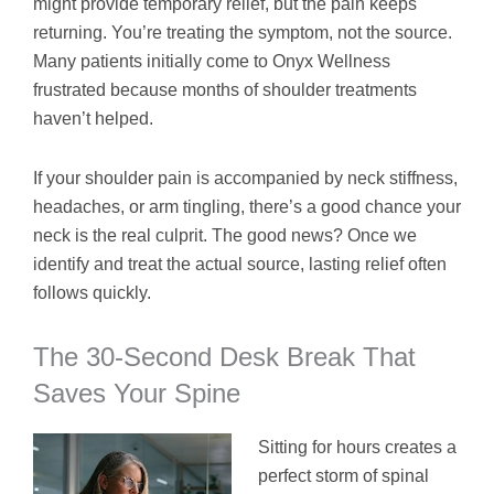
might provide temporary relief, but the pain keeps
returning. You’re treating the symptom, not the source.
Many patients initially come to Onyx Wellness
frustrated because months of shoulder treatments
haven’t helped.
If your shoulder pain is accompanied by neck stiffness,
headaches, or arm tingling, there’s a good chance your
neck is the real culprit. The good news? Once we
identify and treat the actual source, lasting relief often
follows quickly.
The 30-Second Desk Break That
Saves Your Spine
Sitting for hours creates a
perfect storm of spinal