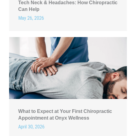
Tech Neck & Headaches: How Chiropractic
Can Help
May 26, 2026
What to Expect at Your First Chiropractic
Appointment at Onyx Wellness
April 30, 2026