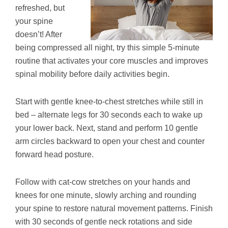
refreshed, but
your spine
doesn’t! After
being compressed all night, try this simple 5-minute
routine that activates your core muscles and improves
spinal mobility before daily activities begin.
Start with gentle knee-to-chest stretches while still in
bed – alternate legs for 30 seconds each to wake up
your lower back. Next, stand and perform 10 gentle
arm circles backward to open your chest and counter
forward head posture.
Follow with cat-cow stretches on your hands and
knees for one minute, slowly arching and rounding
your spine to restore natural movement patterns. Finish
with 30 seconds of gentle neck rotations and side