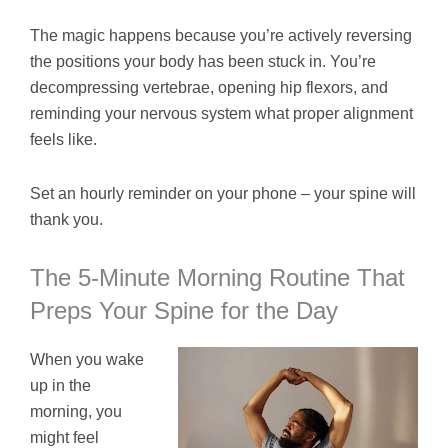
The magic happens because you’re actively reversing
the positions your body has been stuck in. You’re
decompressing vertebrae, opening hip flexors, and
reminding your nervous system what proper alignment
feels like.
Set an hourly reminder on your phone – your spine will
thank you.
The 5-Minute Morning Routine That
Preps Your Spine for the Day
When you wake
up in the
morning, you
might feel