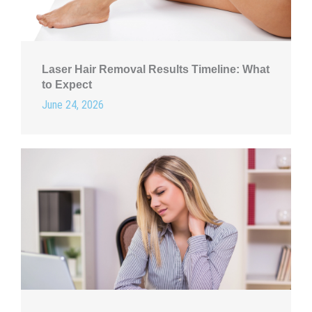
Laser Hair Removal Results Timeline: What
to Expect
June 24, 2026