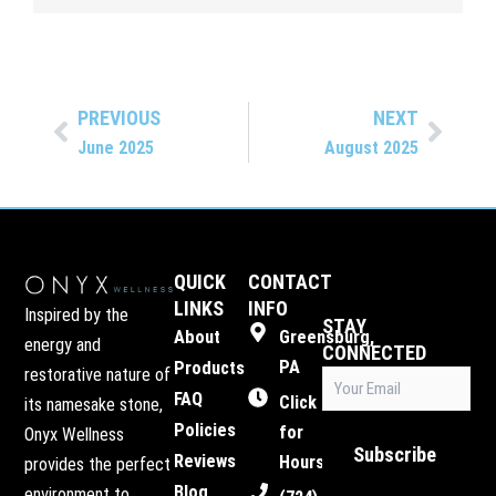
PREVIOUS
NEXT
Prev
Next
June 2025
August 2025
QUICK
CONTACT
LINKS
INFO
Inspired by the
STAY
About
Greensburg,
energy and
CONNECTED
PA
Products
restorative nature of
Email
FAQ
(Required)
Click
its namesake stone,
Policies
for
Onyx Wellness
Subscribe
Reviews
Hours
provides the perfect
Blog
environment to