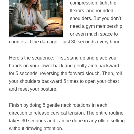
compression, tight hip
flexors, and rounded
shoulders. But you don’t
need a gym membership
or even much space to
counteract the damage – just 30 seconds every hour.
Here’s the sequence: First, stand up and place your
hands on your lower back and gently arch backward
for 5 seconds, reversing the forward slouch. Then, roll
your shoulders backward 5 times to open your chest
and reset your posture.
Finish by doing 5 gentle neck rotations in each
direction to release cervical tension. The entire routine
takes 30 seconds and can be done in any office setting
without drawing attention.