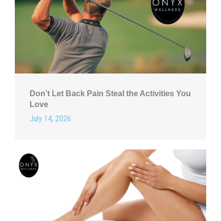
Don’t Let Back Pain Steal the Activities You
Love
July 14, 2026