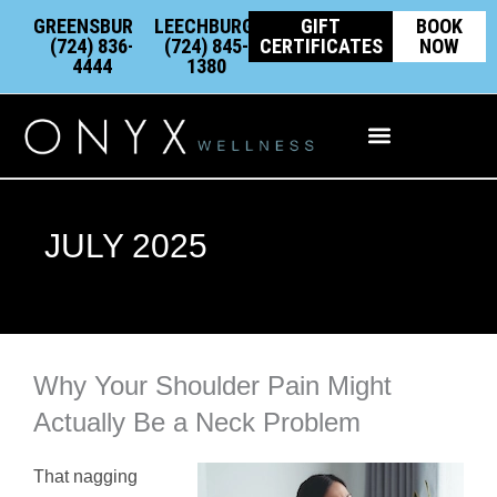
Skip
content
GREENSBURG:
LEECHBURG:
GIFT
BOOK
to
(724) 836-
(724) 845-
CERTIFICATES
NOW
4444
1380
content
Integrative Wellness
JULY 2025
Why Your Shoulder Pain Might
Actually Be a Neck Problem
That nagging