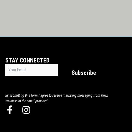
STAY CONNECTED
Email
Subscribe
(Required)
By submitting this form I agree to receive marketing messaging from Onyx
Wellness at the email provided.
F
I
a
n
c
s