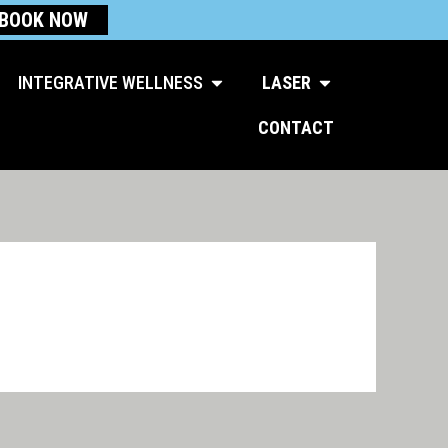
BOOK NOW
Open Integrative Wellness
Open Laser
INTEGRATIVE WELLNESS
LASER
CONTACT