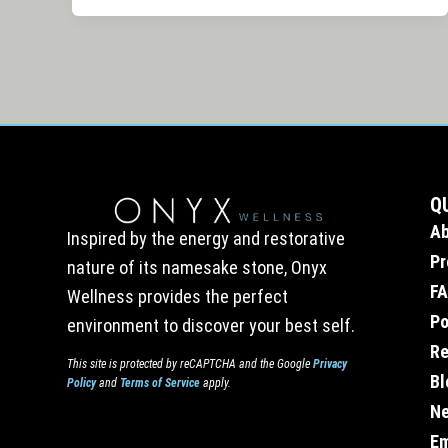
Q
A
Inspired by the energy and restorative
Pr
nature of its namesake stone, Onyx
F
Wellness provides the perfect
Po
environment to discover your best self.
Re
This site is protected by reCAPTCHA and the Google
Privacy
Bl
Policy
and
Terms of Service
apply.
Ne
E