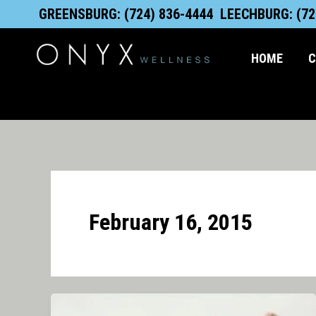
Skip
content
GREENSBURG: (724) 836-4444
LEECHBURG: (72
to
content
HOME
C
February 16, 2015