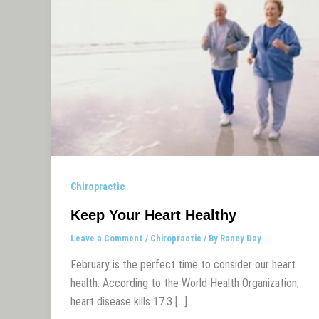
Chiropractic
Keep Your Heart Healthy
Leave a Comment
/
Chiropractic
/ By
Raney Day
February is the perfect time to consider our heart
health. According to the World Health Organization,
heart disease kills 17.3 […]