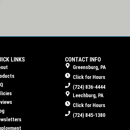
UICK LINKS
CONTACT INFO
bout
Greensburg, PA
oducts
Click for Hours
AQ
(724) 836-4444
licies
Leechburg, PA
views
Click for Hours
og
(724) 845-1380
wsletters
mployment