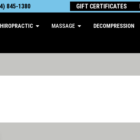
4) 845-1380
GIFT CERTIFICATES
Open Chiropractic
Open Massage
HIROPRACTIC
MASSAGE
DECOMPRESSION